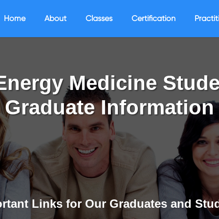
Home
About
Classes
Certification
Practit
Energy Medicine Stude
Graduate Information
rtant Links for Our Graduates and Stu