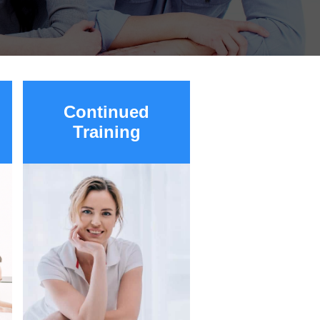
Continued
Training