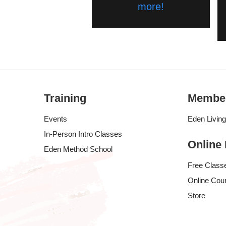
more!
Training
Membe
Events
Eden Livin
In-Person Intro Classes
Online
Eden Method School
Free Class
Online Cou
Store