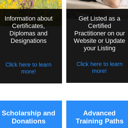
Information about
Get Listed as a
Certificates,
Certified
Diplomas and
Practitioner on our
Designations
Website or Update
your Listing
Click here to learn
Click here to learn
more!
more!
Scholarship and
Advanced
Donations
Training Paths