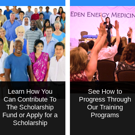
Learn How You
See How to
Can Contribute To
Progress Through
The Scholarship
Our Training
Fund or Apply for a
Programs
Scholarship