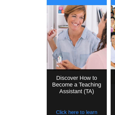
Discover How to
Become a Teaching
Assistant (TA)
Click here to learn