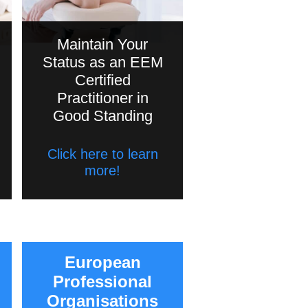
Maintain Your
Status as an EEM
Certified
Practitioner in
Good Standing
Click here to learn
more!
European
Professional
Organisations