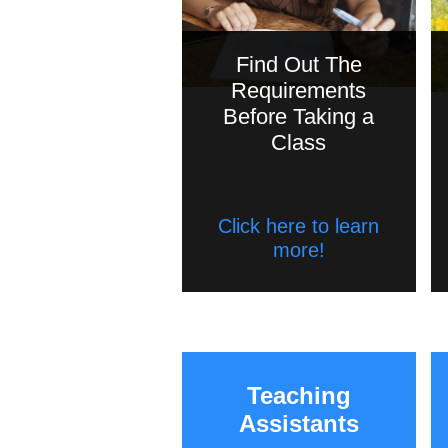
Find Out The
Requirements
Before Taking a
Class
Click here to learn
more!
Teaching
Assistants