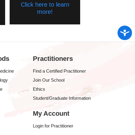
Click here to learn
more!
Access
ods
Practitioners
edicine
Find a Certified Practitioner
logy
Join Our School
ve
Ethics
Student/Graduate Information
My Account
Login for Practitioner