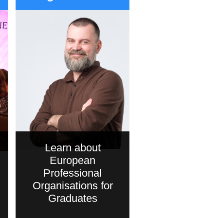
Learn about
European
Professional
Organisations for
Graduates