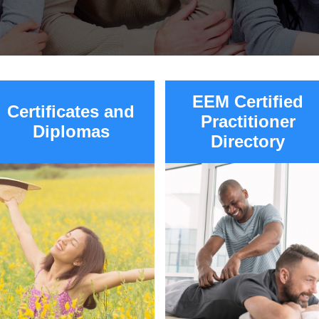
EEM Certified
Certificates and
Practitioner
Diplomas
Directory