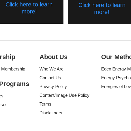
Click here to learn
Click here to learn
more!
more!
rship
About Us
Our Meth
g Membership
Who We Are
Eden Energy M
Contact Us
Energy Psycho
 Programs
Privacy Policy
Energies of Lo
Content/Image Use Policy
es
Terms
rses
Disclaimers