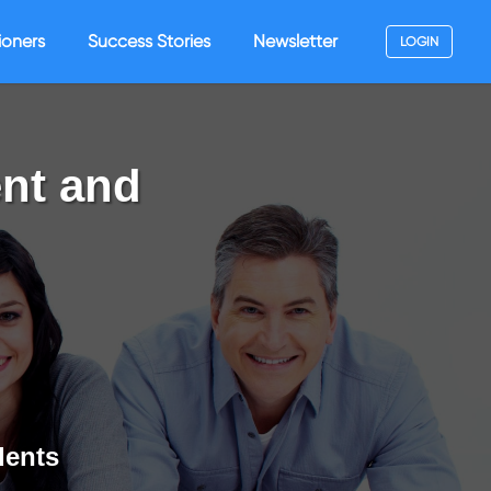
ioners
Success Stories
Newsletter
LOGIN
nt and
dents