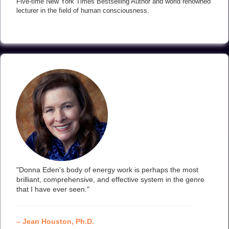
Five-time New York Times Bestselling Author and world renowned
lecturer in the field of human consciousness.
"Donna Eden's body of energy work is perhaps the most
brilliant, comprehensive, and effective system in the genre
that I have ever seen."
– Jean Houston, Ph.D.