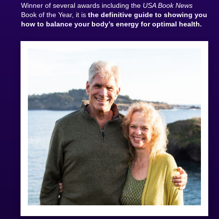
Winner of several awards including the
USA Book News
Book of the Year, it is
the definitive guide to showing you
how to balance your body’s energy for optimal health.