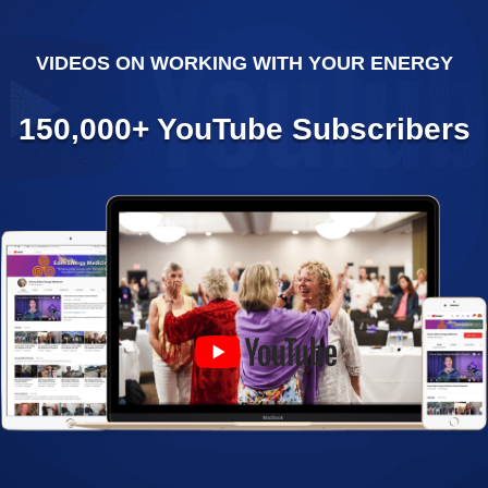
VIDEOS ON WORKING WITH YOUR ENERGY
150,000+ YouTube Subscribers