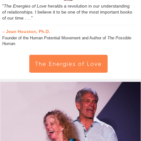
"
The Energies of Love
heralds a revolution in our understanding
of relationships. I believe it to be one of the most important books
of our time . . ."
– Jean Houston, Ph.D.
Founder of the Human Potential Movement and Author of
The Possible
Human
.
The Energies of Love