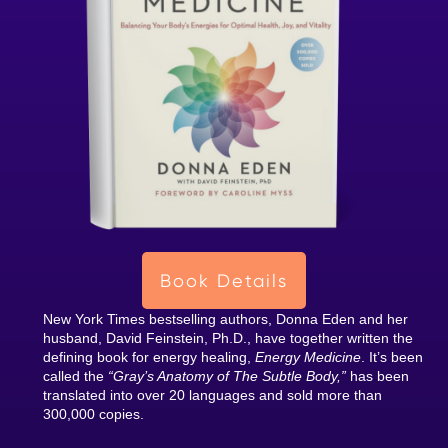
Book Details
New York Times bestselling authors, Donna Eden and her
husband, David Feinstein, Ph.D., have together written the
defining book for energy healing,
Energy Medicine
. It’s been
called the
“Gray’s Anatomy of The Subtle Body,”
has been
translated into over 20 languages and sold more than
300,000 copies.