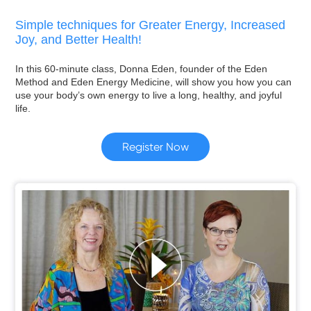
Simple techniques for Greater Energy, Increased
Joy, and Better Health!
In this 60-minute class, Donna Eden, founder of the Eden
Method and Eden Energy Medicine, will show you how you can
use your body’s own energy to live a long, healthy, and joyful
life.
Register Now