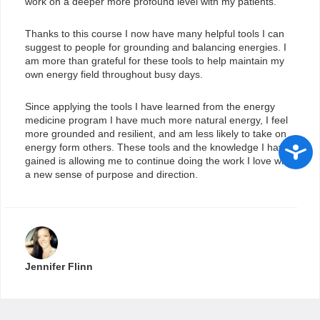
work on a deeper more profound level with my patients.
Thanks to this course I now have many helpful tools I can
suggest to people for grounding and balancing energies. I
am more than grateful for these tools to help maintain my
own energy field throughout busy days.
Since applying the tools I have learned from the energy
medicine program I have much more natural energy, I feel
more grounded and resilient, and am less likely to take on
Access
energy form others. These tools and the knowledge I have
gained is allowing me to continue doing the work I love with
a new sense of purpose and direction.
Jennifer Flinn