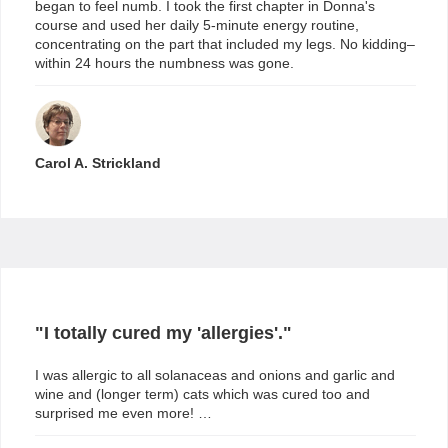
began to feel numb. I took the first chapter in Donna's
course and used her daily 5-minute energy routine,
concentrating on the part that included my legs. No kidding–
within 24 hours the numbness was gone.
Carol A. Strickland
"I totally cured my 'allergies'."
I was allergic to all solanaceas and onions and garlic and
wine and (longer term) cats which was cured too and
surprised me even more! …