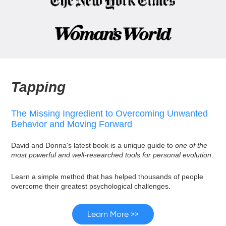
Tapping
The Missing Ingredient to Overcoming Unwanted
Behavior and Moving Forward
David and Donna's latest book is a unique guide to
one of the
most powerful and well-researched tools for personal evolution
.
Learn a simple method that has helped thousands of people
overcome their greatest psychological challenges.
Learn More >>