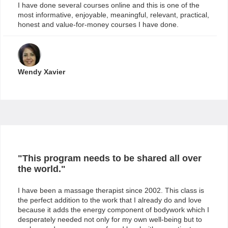
I have done several courses online and this is one of the
most informative, enjoyable, meaningful, relevant, practical,
honest and value-for-money courses I have done.
Wendy Xavier
"This program needs to be shared all over
the world."
I have been a massage therapist since 2002. This class is
the perfect addition to the work that I already do and love
because it adds the energy component of bodywork which I
desperately needed not only for my own well-being but to