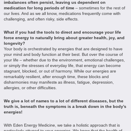
imbalances often persist, leaving us dependent on
medication for long periods of time
– sometimes for the rest of
our lives. And as we all know, medications frequently come with
challenging, and often risky, side effects.
What if you had the tools to direct and encourage your life
force energy to naturally bring about greater health, joy, and
longevity?
Your body is orchestrated by energies that are designed to have
your mind and body function at their best. But over the course of
your life – whether due to the environment, emotional challenges,
or simply the stresses of everyday life, that energy can become
stagnant, blocked, or out of harmony. While our energies are
remarkably resilient, after enough time, these blocks and
disharmonies may manifest
s
as illness, fatigue, depression,
allergies, or other difficulties.
We give a lot of names to a lot of different diseases, but the
truth is, beneath the symptoms is a break down in the body’s
energies!
With Eden Energy Medicine, we take a holistic approach that is
particularly attuned to your energies. We know that the health of