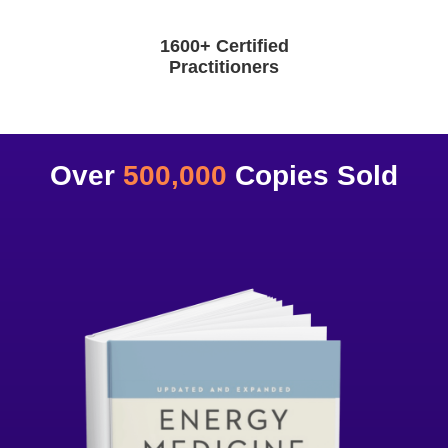
1600+ Certified
Practitioners
Over
500,000
Copies Sold