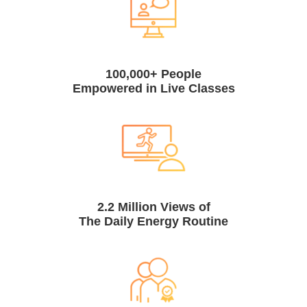
100,000+ People
Empowered in Live Classes
2.2 Million Views of
The Daily Energy Routine