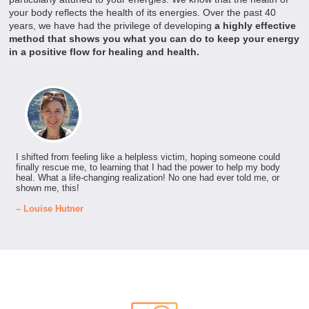
your body reflects the health of its energies. Over the past 40
years, we have had the privilege of developing
a highly effective
method that shows you what you can do to keep your energy
in a positive flow for healing and health.
I shifted from feeling like a helpless victim, hoping someone could
finally rescue me, to learning that I had the power to help my body
heal. What a life-changing realization! No one had ever told me, or
shown me, this!
– Louise Hutner