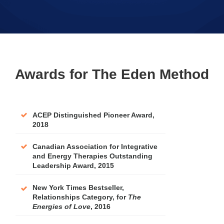
Awards for The Eden Method
ACEP Distinguished Pioneer Award,
2018
Canadian Association for Integrative
and Energy Therapies Outstanding
Leadership Award, 2015
New York Times Bestseller,
Relationships Category, for
The
Energies of Love
, 2016