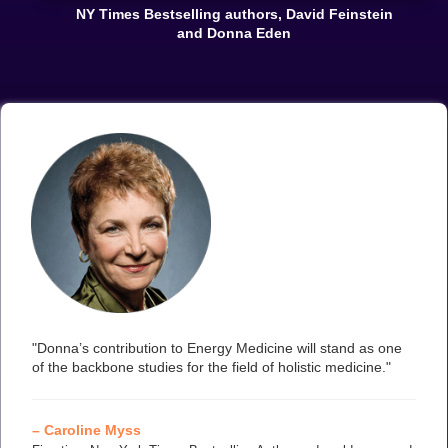
NY Times Bestselling authors, David Feinstein
and Donna Eden
"Donna’s contribution to Energy Medicine will stand as one
of the backbone studies for the field of holistic medicine."
– Caroline Myss