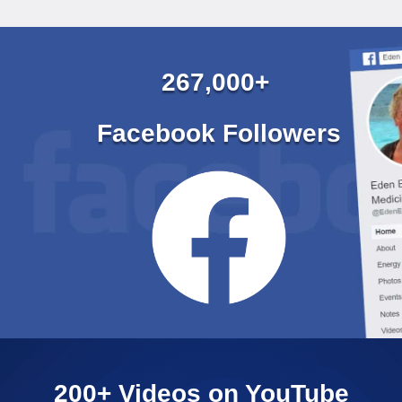
267,000+
Facebook Followers
200+ Videos on YouTube