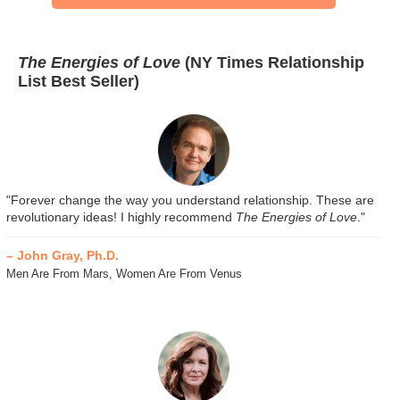
The Energies of Love
(NY Times Relationship
List Best Seller)
"Forever change the way you understand relationship. These are
revolutionary ideas! I highly recommend
The Energies of Love
."
– John Gray, Ph.D.
Men Are From Mars, Women Are From Venus