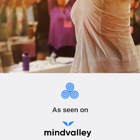
As seen on