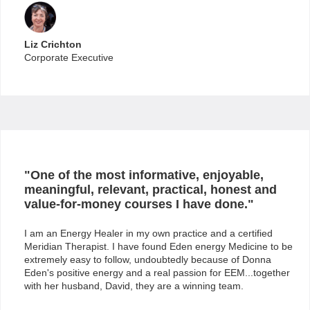
Liz Crichton
Corporate Executive
"One of the most informative, enjoyable,
meaningful, relevant, practical, honest and
value-for-money courses I have done."
I am an Energy Healer in my own practice and a certified
Meridian Therapist. I have found Eden energy Medicine to be
extremely easy to follow, undoubtedly because of Donna
Eden's positive energy and a real passion for EEM...together
with her husband, David, they are a winning team.