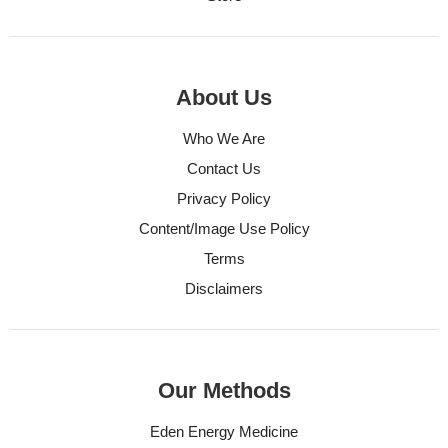
About Us
Who We Are
Contact Us
Privacy Policy
Content/Image Use Policy
Terms
Disclaimers
Our Methods
Eden Energy Medicine