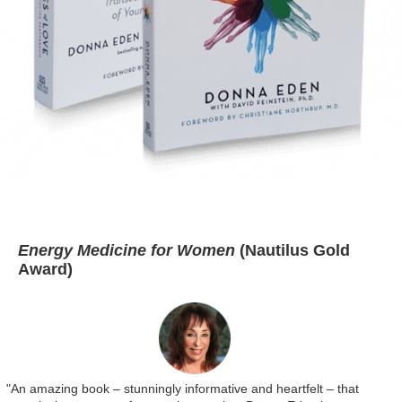
Energy Medicine for Women
(Nautilus Gold
Award)
"An amazing book – stunningly informative and heartfelt – that