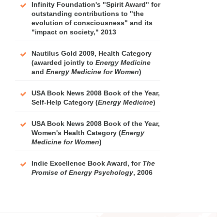
Infinity Foundation's "Spirit Award" for
outstanding contributions to "the
evolution of consciousness" and its
"impact on society," 2013
Nautilus Gold 2009, Health Category
(awarded jointly to
Energy Medicine
and
Energy Medicine for Women
)
USA Book News 2008 Book of the Year,
Self-Help Category (
Energy Medicine
)
USA Book News 2008 Book of the Year,
Women's Health Category (
Energy
Medicine for Women
)
Indie Excellence Book Award, for
The
Promise of Energy Psychology
, 2006