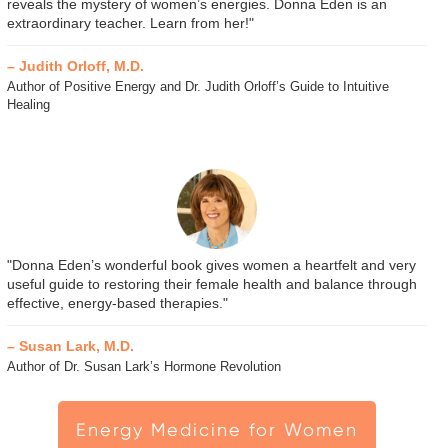
reveals the mystery of women’s energies. Donna Eden is an
extraordinary teacher. Learn from her!"
– Judith Orloff, M.D.
Author of Positive Energy and Dr. Judith Orloff’s Guide to Intuitive
Healing
"Donna Eden’s wonderful book gives women a heartfelt and very
useful guide to restoring their female health and balance through
effective, energy-based therapies."
– Susan Lark, M.D.
Author of Dr. Susan Lark’s Hormone Revolution
Energy Medicine for Women