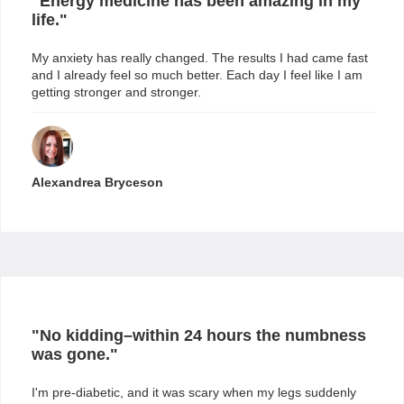
"Energy medicine has been amazing in my
life."
My anxiety has really changed. The results I had came fast
and I already feel so much better. Each day I feel like I am
getting stronger and stronger.
Alexandrea Bryceson
"
No kidding–within 24 hours the numbness
was gone.
"
I'm pre-diabetic, and it was scary when my legs suddenly