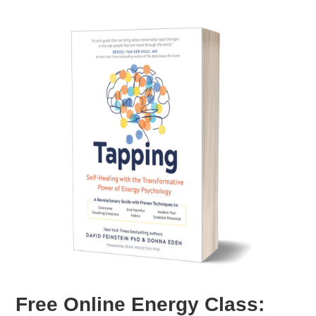
Free Online Energy Class: