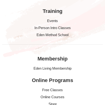
Training
Events
In-Person Intro Classes
Eden Method School
Membership
Eden Living Membership
Online Programs
Free Classes
Online Courses
Store