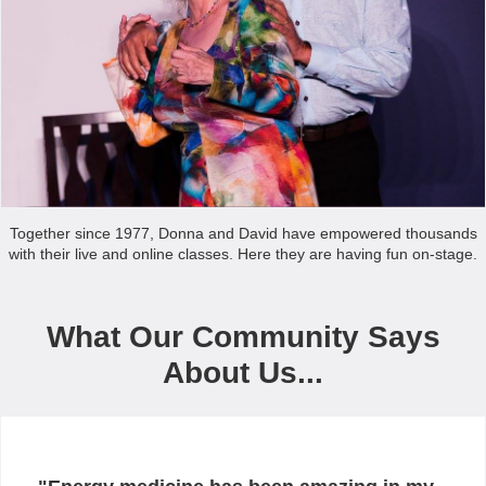
Together since 1977, Donna and David have empowered thousands
with their live and online classes. Here they are having fun on-stage.
What Our Community Says
About Us...