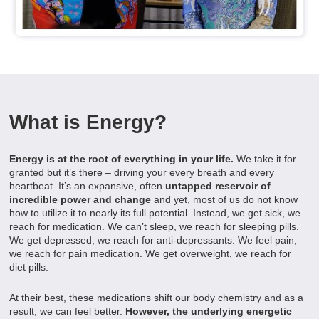
What is Energy?
Energy is at the root of everything in your life.
We take it for
granted but it’s there – driving your every breath and every
heartbeat. It’s an expansive, often
untapped reservoir of
incredible power and change
and yet, most of us do not know
how to utilize it to nearly its full potential. Instead, we get sick, we
reach for medication. We can’t sleep, we reach for sleeping pills.
We get depressed, we reach for anti-depressants. We feel pain,
we reach for pain medication. We get overweight, we reach for
diet pills.
At their best, these medications shift our body chemistry and as a
result, we can feel better.
However, the underlying energetic