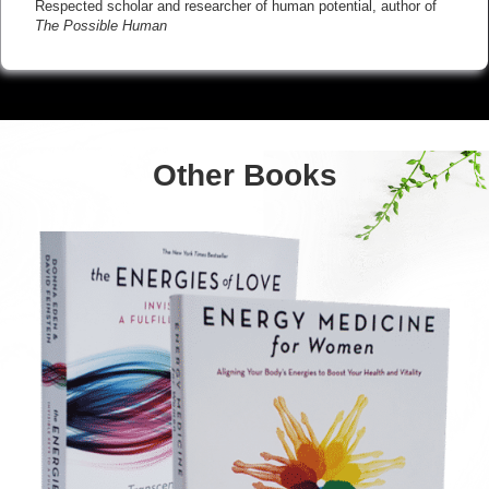
Respected scholar and researcher of human potential, author of
The Possible Human
Other Books