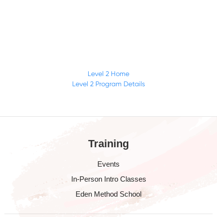
Level 2 Home
Level 2 Program Details
Training
Events
In-Person Intro Classes
Eden Method School