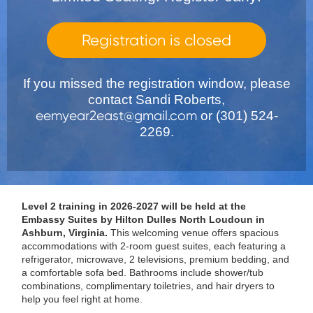
Registration is closed
If you missed the registration window, please
contact Sandi Roberts,
eemyear2east@gmail.com
or (301) 524-
2269.
Level 2 training in 2026-2027 will be held at the
Embassy Suites by Hilton Dulles North Loudoun in
Ashburn, Virginia.
This welcoming venue offers spacious
accommodations with 2-room guest suites, each featuring a
refrigerator, microwave, 2 televisions, premium bedding, and
a comfortable sofa bed. Bathrooms include shower/tub
combinations, complimentary toiletries, and hair dryers to
help you feel right at home.