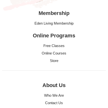
Membership
Eden Living Membership
Online Programs
Free Classes
Online Courses
Store
About Us
Who We Are
Contact Us