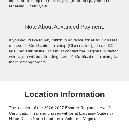
considered complete until PayPal (or other) payment is
received. Thank you!
Note About Advanced Payment:
If you would like to pay tuition in advance for all four classes
of Level 2: Certification Training (Classes 5-8), please DO
NOT register online. You must contact the Regional Director
where you will be attending Level 2: Certification Training to
make arrangements.
Location Information
The location of the 2026-2027 Eastern Regional Level 2:
Certification Training classes will be at Embassy Suites by
Hilton Dulles North Loudoun in Ashburn, Virginia.