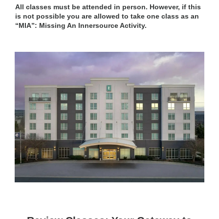
All classes must be attended in person. However, if this
is not possible you are allowed to take one class as an
“MIA”: Missing An Innersource Activity.