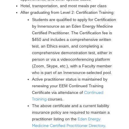
Hotel, transportation, and most meals per class
After graduating from Level 2: Certification Training:
Students are qualified to apply for Certification
by Innersource as an Eden Energy Medicine
Certified Practitioner. The Certification fee is
$450 and includes a comprehensive written
test, an Ethics exam, and completing a
comprehensive demonstration test, either in
person or via a videoconferencing platform
(Zoom, Skype, etc.), with a Faculty member
who is part of an Innersource-selected pool.
Active practitioner status is maintained by
renewing your EEM Continued Training
Certificate via attendance of
Continued
Training
courses.
The above certificate and a current liability
insurance policy are required to maintain a
practitioner listing on the
Eden Energy
Medicine Certified Practitioner Directory
.