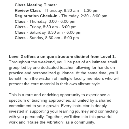
Class Meeting Times:
Review Class
- Thursday, 8:30 am – 1:30 pm
Registration Check-in
- Thursday, 2:30 - 3:00 pm
Class
- Thursday, 3:00 - 6:00 pm
Class
- Friday, 8:30 am - 6:00 pm
Class
- Saturday, 8:30 am - 6:00 pm
Class
- Sunday, 8:30 am - 6:00 pm
Level 2 offers a unique structure distinct from Level 1.
Throughout the weekend, you’ll be part of an intimate small
group led by one dedicated teacher, allowing for hands-on
practice and personalized guidance. At the same time, you’ll
benefit from the wisdom of multiple faculty members who will
present the core material in their own vibrant style.
This is a rare and enriching opportunity to experience a
spectrum of teaching approaches, all united by a shared
commitment to your growth. Every instructor is deeply
invested in supporting your learning journey and connecting
with you personally. Together, we’ll dive into this powerful
work and “Raise the Vibration” as a community.