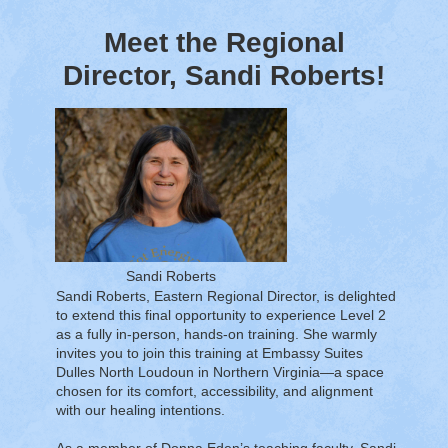
Meet the Regional
Director, Sandi Roberts!
Sandi Roberts
Sandi Roberts, Eastern Regional Director, is delighted
to extend this final opportunity to experience Level 2
as a fully in-person, hands-on training. She warmly
invites you to join this training at Embassy Suites
Dulles North Loudoun in Northern Virginia—a space
chosen for its comfort, accessibility, and alignment
with our healing intentions.
As a member of Donna Eden’s teaching faculty, Sandi