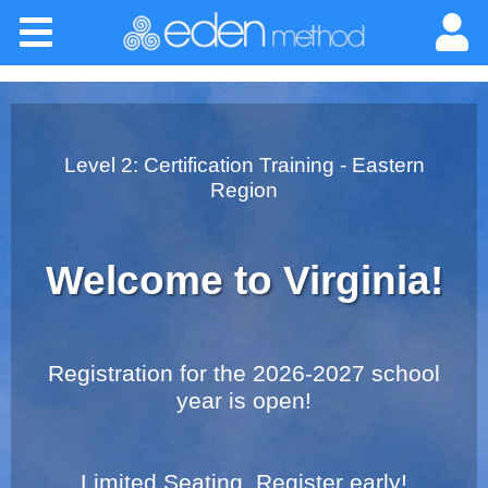
Please
Home
note:
This
website
About
includes
an
Classes
Level 2: Certification Training - Eastern
accessibility
Region
system.
Certification
Welcome to Virginia!
Practitioners
Success Stories
Registration for the 2026-2027 school
year is open!
Newsletter
Limited Seating. Register early!