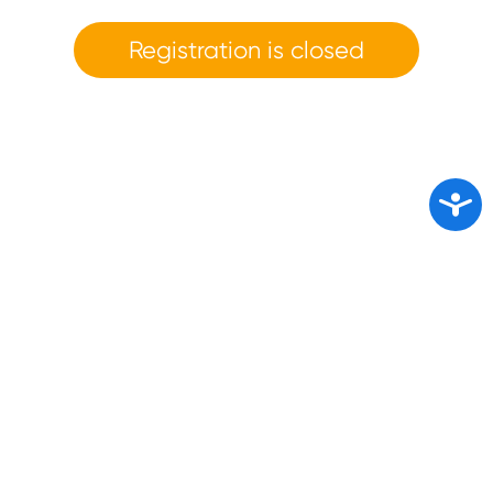
Registration is closed
Access