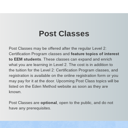
Post Classes
Post Classes may be offered after the regular Level 2:
Certification Program classes and
feature topics of interest
to EEM students
. These classes can expand and enrich
what you are learning in Level 2. The cost is in addition to
the tuition for the Level 2: Certification Program classes, and
registration is available on the online registration form or you
may pay for it at the door. Upcoming Post Class topics will be
listed on the Eden Method website as soon as they are
known.
Post Classes are
optional
, open to the public, and do not
have any prerequisites.