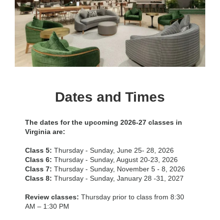
Dates and Times
The dates for the upcoming 2026-27 classes in
Virginia are:
Class 5:
Thursday - Sunday, June 25- 28, 2026
Class 6:
Thursday - Sunday, August 20-23, 2026
Class 7:
Thursday - Sunday, November 5 - 8, 2026
Class 8:
Thursday - Sunday, January 28 -31, 2027
Review classes:
Thursday prior to class from 8:30
AM – 1:30 PM