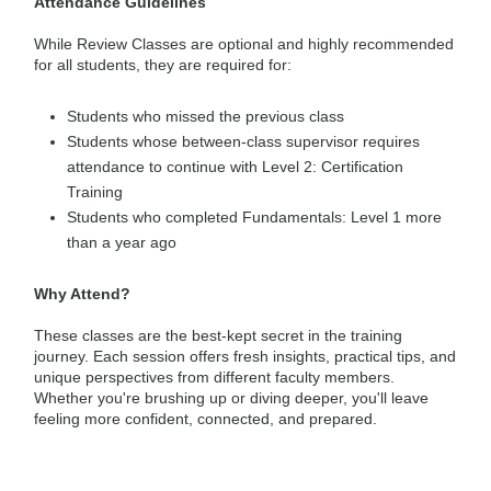
Attendance Guidelines
While Review Classes are optional and highly recommended
for all students, they are required for:
Students who missed the previous class
Students whose between-class supervisor requires
attendance to continue with Level 2: Certification
Training
Students who completed Fundamentals: Level 1 more
than a year ago
Why Attend?
These classes are the best-kept secret in the training
journey. Each session offers fresh insights, practical tips, and
unique perspectives from different faculty members.
Whether you're brushing up or diving deeper, you'll leave
feeling more confident, connected, and prepared.