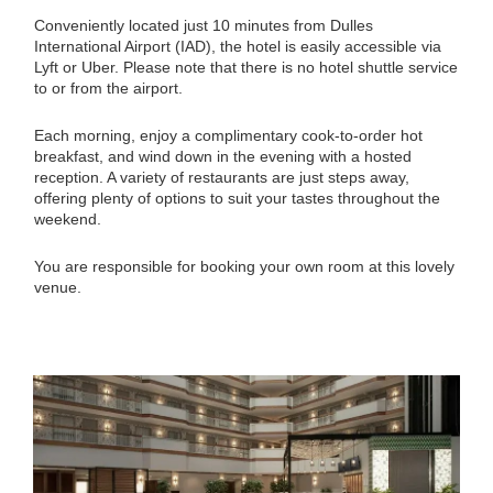
Conveniently located just 10 minutes from Dulles
International Airport (IAD), the hotel is easily accessible via
Lyft or Uber. Please note that there is no hotel shuttle service
to or from the airport.
Each morning, enjoy a complimentary cook-to-order hot
breakfast, and wind down in the evening with a hosted
reception. A variety of restaurants are just steps away,
offering plenty of options to suit your tastes throughout the
weekend.
You are responsible for booking your own room at this lovely
venue.