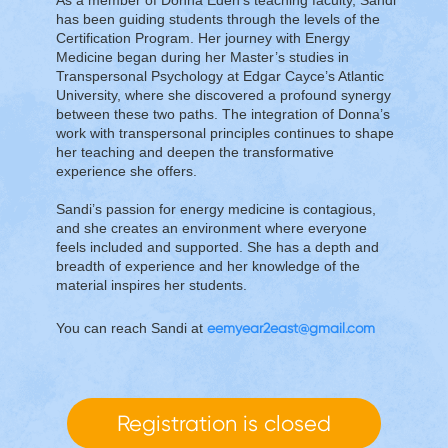
has been guiding students through the levels of the
Certification Program. Her journey with Energy
Medicine began during her Master’s studies in
Transpersonal Psychology at Edgar Cayce’s Atlantic
University, where she discovered a profound synergy
between these two paths. The integration of Donna’s
work with transpersonal principles continues to shape
her teaching and deepen the transformative
experience she offers.
Sandi’s passion for energy medicine is contagious,
and she creates an environment where everyone
feels included and supported. She has a depth and
breadth of experience and her knowledge of the
material inspires her students.
You can reach Sandi at
eemyear2east@gmail.com
Registration is closed