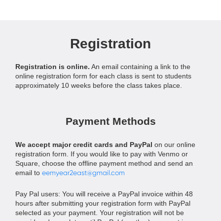
Registration
Registration is online.
An email containing a link to the
online registration form for each class is sent to students
approximately 10 weeks before the class takes place.
Payment Methods
We accept major credit cards and PayPal
on our online
registration form. If you would like to pay with Venmo or
Square, choose the offline payment method and send an
email to
eemyear2east@gmail.com
Pay Pal users: You will receive a PayPal invoice within 48
hours after submitting your registration form with PayPal
selected as your payment. Your registration will not be