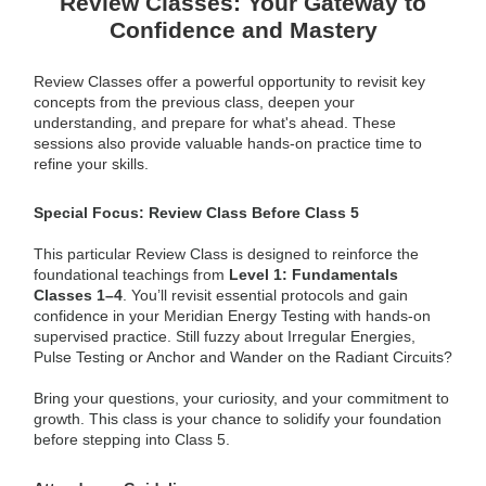
Review Classes: Your Gateway to
Confidence and Mastery
Review Classes offer a powerful opportunity to revisit key
concepts from the previous class, deepen your
understanding, and prepare for what's ahead. These
sessions also provide valuable hands-on practice time to
refine your skills.
Special Focus: Review Class Before Class 5
This particular Review Class is designed to reinforce the
foundational teachings from
Level 1: Fundamentals
Classes 1–4
. You’ll revisit essential protocols and gain
confidence in your Meridian Energy Testing with hands-on
supervised practice. Still fuzzy about Irregular Energies,
Pulse Testing or Anchor and Wander on the Radiant Circuits?
Bring your questions, your curiosity, and your commitment to
growth. This class is your chance to solidify your foundation
before stepping into Class 5.