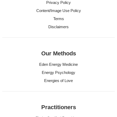
Privacy Policy
Content/Image Use Policy
Terms
Disclaimers
Our Methods
Eden Energy Medicine
Energy Psychology
Energies of Love
Practitioners