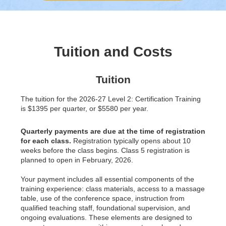
Tuition and Costs
Tuition
The tuition for the 2026-27 Level 2: Certification Training
is $1395 per quarter, or $5580 per year.
Quarterly payments are due at the time of registration
for each class.
Registration typically opens about 10
weeks before the class begins. Class 5 registration is
planned to open in February, 2026.
Your payment includes all essential components of the
training experience: class materials, access to a massage
table, use of the conference space, instruction from
qualified teaching staff, foundational supervision, and
ongoing evaluations. These elements are designed to