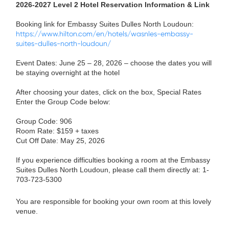
2026-2027 Level 2 Hotel Reservation Information & Link
Booking link for Embassy Suites Dulles North Loudoun:
https://www.hilton.com/en/hotels/wasnles-embassy-
suites-dulles-north-loudoun/
Event Dates: June 25 – 28, 2026 – choose the dates you will
be staying overnight at the hotel
After choosing your dates, click on the box, Special Rates
Enter the Group Code below:
Group Code: 906
Room Rate: $159 + taxes
Cut Off Date: May 25, 2026
If you experience difficulties booking a room at the Embassy
Suites Dulles North Loudoun, please call them directly at: 1-
703-723-5300
You are responsible for booking your own room at this lovely
venue.