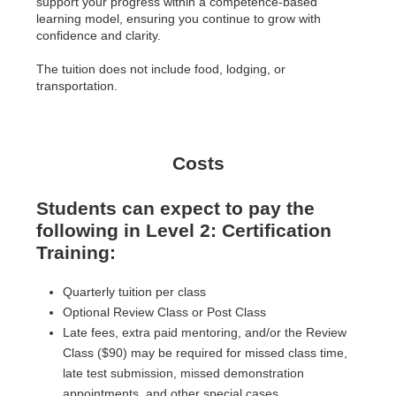
support your progress within a competence-based
learning model, ensuring you continue to grow with
confidence and clarity.
The tuition does not include food, lodging, or
transportation.
Costs
Students can expect to pay the
following in Level 2: Certification
Training:
Quarterly tuition per class
Optional Review Class or Post Class
Late fees, extra paid mentoring, and/or the Review
Class ($90) may be required for missed class time,
late test submission, missed demonstration
appointments, and other special cases