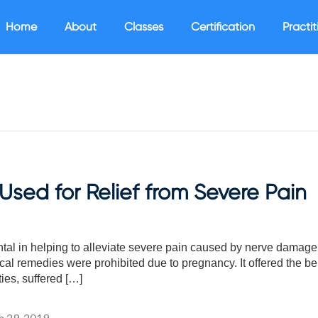
Home
About
Classes
Certification
Practit
sed for Relief from Severe Pain
l in helping to alleviate severe pain caused by nerve damage 
l remedies were prohibited due to pregnancy. It offered the bene
ties, suffered […]
 29, 2019