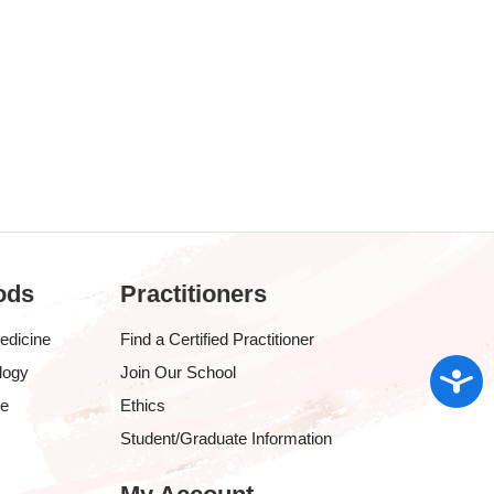
ods
Practitioners
edicine
Find a Certified Practitioner
Access
logy
Join Our School
ve
Ethics
Student/Graduate Information