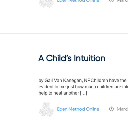
Eden Method Online
who
are
using
a
screen
reader;
Press
Control-
F10
A Child’s Intuition
to
open
an
accessibility
by Gail Van Kanegan, NPChildren have the ab
menu.
evident to me just how much children are int
help to heal another […]
March
Eden Method Online