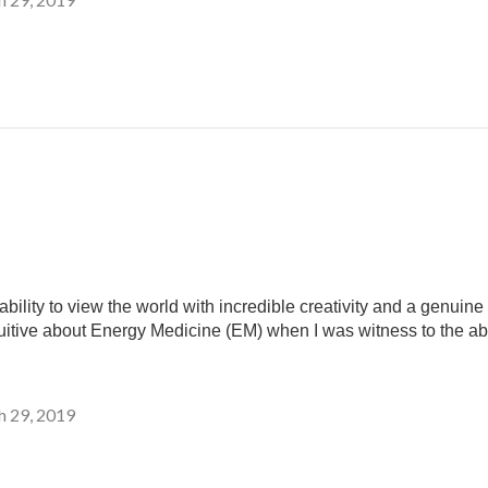
ility to view the world with incredible creativity and a genui
uitive about Energy Medicine (EM) when I was witness to the abi
 29, 2019