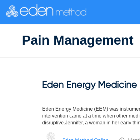
Please
note:
This
website
includes
Pain Management
an
accessibility
system.
Press
Control-
F11
to
Eden Energy Medicine U
adjust
the
website
to
Eden Energy Medicine (EEM) was instrumenta
people
intervention came at a time when other medica
with
disruptive.Jennifer, a woman in her early thir
visual
disabilities
March