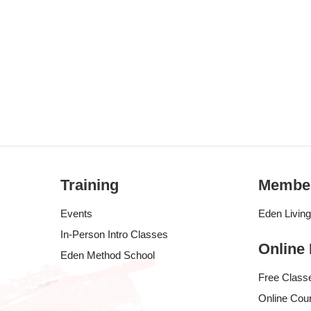
Training
Membe
Events
Eden Livin
In-Person Intro Classes
Online
Eden Method School
Free Class
Online Cou