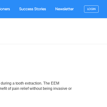
ioners
Success Stories
Newsletter
LOGIN
during a tooth extraction. The EEM
fit of pain relief without being invasive or