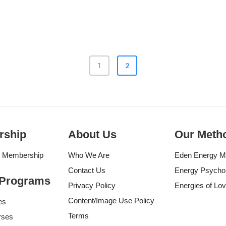
2
1
rship
About Us
Our Meth
g Membership
Who We Are
Eden Energy M
Contact Us
Energy Psycho
 Programs
Privacy Policy
Energies of Lo
Content/Image Use Policy
es
Terms
rses