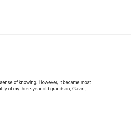
ne sense of knowing. However, it became most
lity of my three-year old grandson, Gavin,