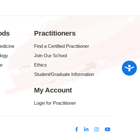
ods
Practitioners
edicine
Find a Certified Practitioner
logy
Join Our School
Access
ve
Ethics
Student/Graduate Information
My Account
Login for Practitioner