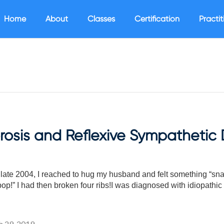
Home
About
Classes
Certification
Practit
osis and Reflexive Sympathetic 
ate 2004, I reached to hug my husband and felt something “snap”
p!” I had then broken four ribs!I was diagnosed with idiopathic
 29, 2019