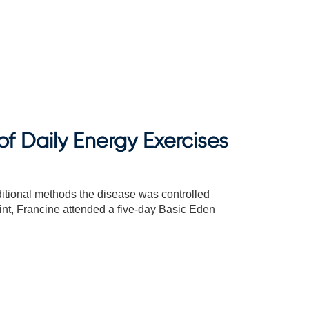
f Daily Energy Exercises
ditional methods the disease was controlled
oint, Francine attended a five-day Basic Eden