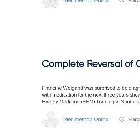
Eden Method Online
who
are
using
a
screen
reader;
Press
Control-
F10
Complete Reversal of O
to
open
an
accessibility
Francine Weigand was surprised to be diagnos
menu.
with medication for the next three years sho
Energy Medicine (EEM) Training in Santa Fe
March
Eden Method Online