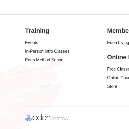
Training
Membe
Events
Eden Livin
In-Person Intro Classes
Online
Eden Method School
Free Class
Online Cou
Store