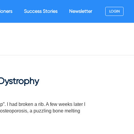
ioners
Success Stories
Newsletter
LOGIN
Dystrophy
. I had broken a rib. A few weeks later I
 osteoporosis, a puzzling bone melting