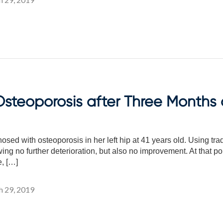
steoporosis after Three Months o
ed with osteoporosis in her left hip at 41 years old. Using tra
wing no further deterioration, but also no improvement. At that p
, […]
 29, 2019