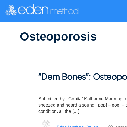
Please
note:
This
website
includes
Osteoporosis
an
accessibility
system.
Press
Control-
F11
to
“Dem Bones”: Osteopor
adjust
the
website
to
Submitted by: “Gopita” Katharine ManningIn l
people
sneezed and heard a sound: “pop! – pop! – po
with
condition, all the […]
visual
disabilities
March