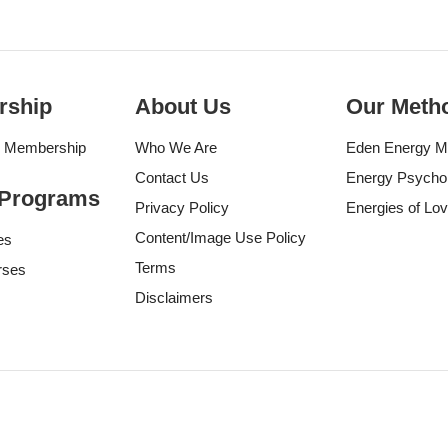
rship
About Us
Our Meth
g Membership
Who We Are
Eden Energy M
Contact Us
Energy Psycho
 Programs
Privacy Policy
Energies of Lo
Content/Image Use Policy
es
Terms
rses
Disclaimers