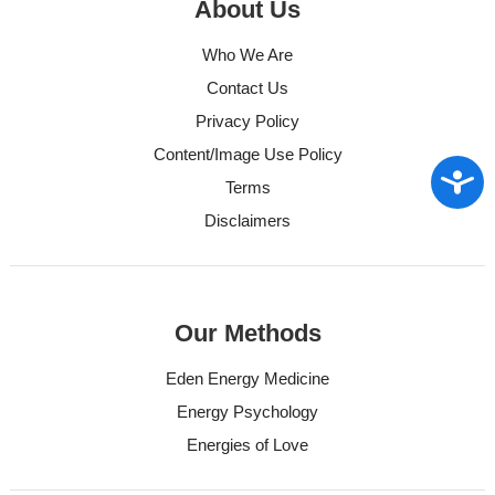
About Us
Who We Are
Contact Us
Privacy Policy
Content/Image Use Policy
Access
Terms
Disclaimers
Our Methods
Eden Energy Medicine
Energy Psychology
Energies of Love