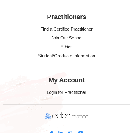
Practitioners
Find a Certified Practitioner
Join Our School
Ethics
Student/Graduate Information
My Account
Login for Practitioner