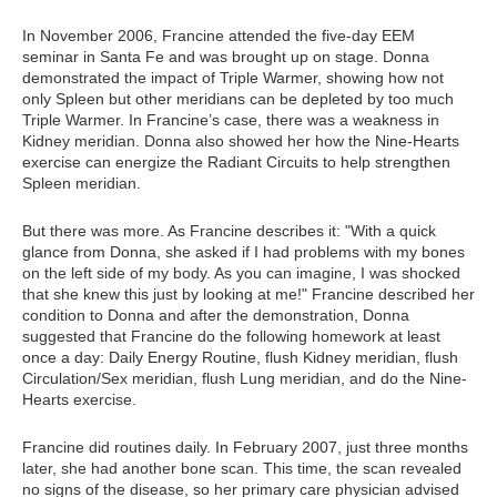
In November 2006, Francine attended the five-day EEM
seminar in Santa Fe and was brought up on stage. Donna
demonstrated the impact of Triple Warmer, showing how not
only Spleen but other meridians can be depleted by too much
Triple Warmer. In Francine’s case, there was a weakness in
Kidney meridian. Donna also showed her how the Nine-Hearts
exercise can energize the Radiant Circuits to help strengthen
Spleen meridian.
But there was more. As Francine describes it: "With a quick
glance from Donna, she asked if I had problems with my bones
on the left side of my body. As you can imagine, I was shocked
that she knew this just by looking at me!" Francine described her
condition to Donna and after the demonstration, Donna
suggested that Francine do the following homework at least
once a day: Daily Energy Routine, flush Kidney meridian, flush
Circulation/Sex meridian, flush Lung meridian, and do the Nine-
Hearts exercise.
Francine did routines daily. In February 2007, just three months
later, she had another bone scan. This time, the scan revealed
no signs of the disease, so her primary care physician advised