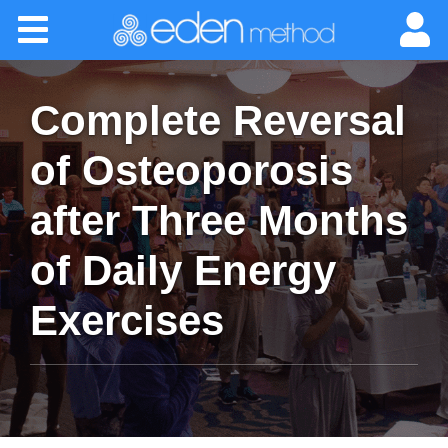
Please
Home
note:
This
website
About
includes
Complete Reversal
an
accessibility
Classes
of Osteoporosis
system.
after Three Months
Certification
of Daily Energy
Practitioners
Exercises
Success Stories
Newsletter