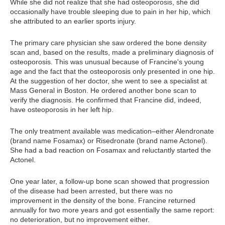
While she did not realize that she had osteoporosis, she did
occasionally have trouble sleeping due to pain in her hip, which
she attributed to an earlier sports injury.
The primary care physician she saw ordered the bone density
scan and, based on the results, made a preliminary diagnosis of
osteoporosis. This was unusual because of Francine's young
age and the fact that the osteoporosis only presented in one hip.
At the suggestion of her doctor, she went to see a specialist at
Mass General in Boston. He ordered another bone scan to
verify the diagnosis. He confirmed that Francine did, indeed,
have osteoporosis in her left hip.
The only treatment available was medication–either Alendronate
(brand name Fosamax) or Risedronate (brand name Actonel).
She had a bad reaction on Fosamax and reluctantly started the
Actonel.
One year later, a follow-up bone scan showed that progression
of the disease had been arrested, but there was no
improvement in the density of the bone. Francine returned
annually for two more years and got essentially the same report:
no deterioration, but no improvement either.