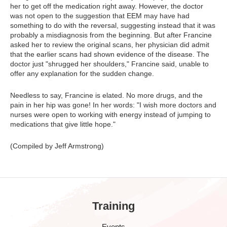
her to get off the medication right away. However, the doctor
was not open to the suggestion that EEM may have had
something to do with the reversal, suggesting instead that it was
probably a misdiagnosis from the beginning. But after Francine
asked her to review the original scans, her physician did admit
that the earlier scans had shown evidence of the disease. The
doctor just "shrugged her shoulders," Francine said, unable to
offer any explanation for the sudden change.
Needless to say, Francine is elated. No more drugs, and the
pain in her hip was gone! In her words: "I wish more doctors and
nurses were open to working with energy instead of jumping to
medications that give little hope."
(Compiled by Jeff Armstrong)
Training
Events