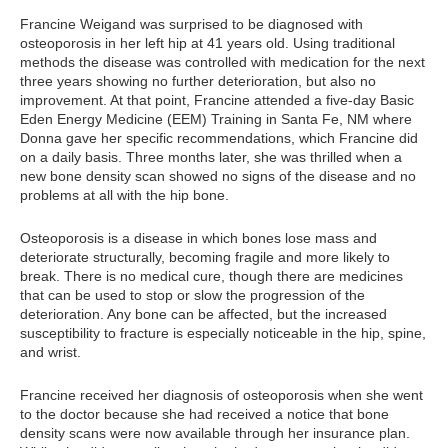
Francine Weigand was surprised to be diagnosed with
osteoporosis in her left hip at 41 years old. Using traditional
methods the disease was controlled with medication for the next
three years showing no further deterioration, but also no
improvement. At that point, Francine attended a five-day Basic
Eden Energy Medicine (EEM) Training in Santa Fe, NM where
Donna gave her specific recommendations, which Francine did
on a daily basis. Three months later, she was thrilled when a
new bone density scan showed no signs of the disease and no
problems at all with the hip bone.
Osteoporosis is a disease in which bones lose mass and
deteriorate structurally, becoming fragile and more likely to
break. There is no medical cure, though there are medicines
that can be used to stop or slow the progression of the
deterioration. Any bone can be affected, but the increased
susceptibility to fracture is especially noticeable in the hip, spine,
and wrist.
Francine received her diagnosis of osteoporosis when she went
to the doctor because she had received a notice that bone
density scans were now available through her insurance plan.