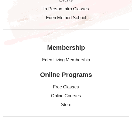
In-Person Intro Classes
Eden Method School
Membership
Eden Living Membership
Online Programs
Free Classes
Online Courses
Store