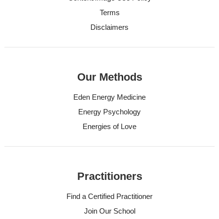
Terms
Disclaimers
Our Methods
Eden Energy Medicine
Energy Psychology
Energies of Love
Practitioners
Find a Certified Practitioner
Join Our School