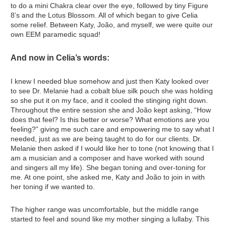
to do a mini Chakra clear over the eye, followed by tiny Figure
8’s and the Lotus Blossom. All of which began to give Celia
some relief. Between Katy, João, and myself, we were quite our
own EEM paramedic squad!
And now in Celia’s words:
I knew I needed blue somehow and just then Katy looked over
to see Dr. Melanie had a cobalt blue silk pouch she was holding
so she put it on my face, and it cooled the stinging right down.
Throughout the entire session she and João kept asking, “How
does that feel? Is this better or worse? What emotions are you
feeling?” giving me such care and empowering me to say what I
needed, just as we are being taught to do for our clients. Dr.
Melanie then asked if I would like her to tone (not knowing that I
am a musician and a composer and have worked with sound
and singers all my life). She began toning and over-toning for
me. At one point, she asked me, Katy and João to join in with
her toning if we wanted to.
The higher range was uncomfortable, but the middle range
started to feel and sound like my mother singing a lullaby. This