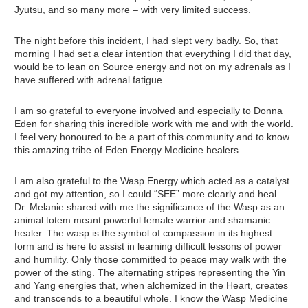
Jyutsu, and so many more – with very limited success.
The night before this incident, I had slept very badly. So, that
morning I had set a clear intention that everything I did that day,
would be to lean on Source energy and not on my adrenals as I
have suffered with adrenal fatigue.
I am so grateful to everyone involved and especially to Donna
Eden for sharing this incredible work with me and with the world.
I feel very honoured to be a part of this community and to know
this amazing tribe of Eden Energy Medicine healers.
I am also grateful to the Wasp Energy which acted as a catalyst
and got my attention, so I could “SEE” more clearly and heal.
Dr. Melanie shared with me the significance of the Wasp as an
animal totem meant powerful female warrior and shamanic
healer. The wasp is the symbol of compassion in its highest
form and is here to assist in learning difficult lessons of power
and humility. Only those committed to peace may walk with the
power of the sting. The alternating stripes representing the Yin
and Yang energies that, when alchemized in the Heart, creates
and transcends to a beautiful whole. I know the Wasp Medicine