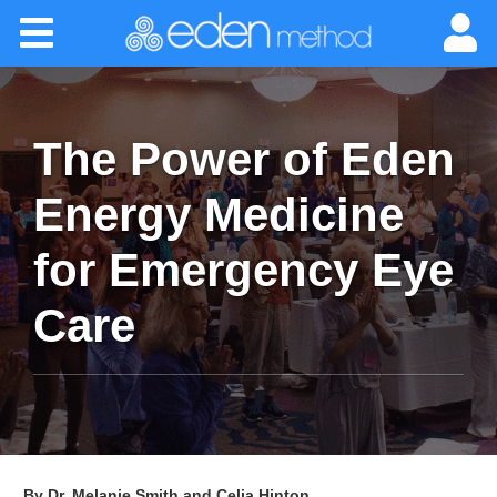
Please
Home
note:
This
website
About
includes
an
The Power of Eden
accessibility
Classes
system.
Energy Medicine
Certification
for Emergency Eye
Practitioners
Care
Success Stories
Newsletter
By Dr. Melanie Smith and Celia Hinton