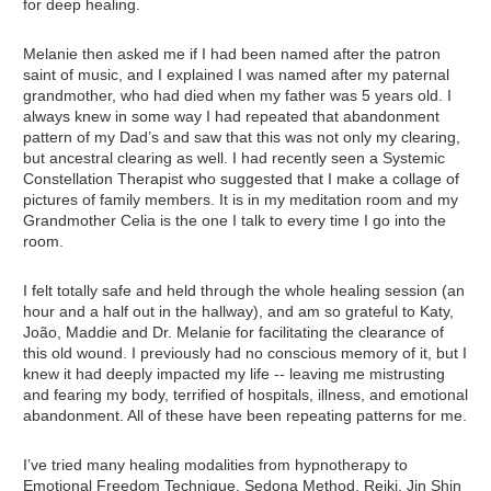
for deep healing.
Melanie then asked me if I had been named after the patron
saint of music, and I explained I was named after my paternal
grandmother, who had died when my father was 5 years old. I
always knew in some way I had repeated that abandonment
pattern of my Dad’s and saw that this was not only my clearing,
but ancestral clearing as well. I had recently seen a Systemic
Constellation Therapist who suggested that I make a collage of
pictures of family members. It is in my meditation room and my
Grandmother Celia is the one I talk to every time I go into the
room.
I felt totally safe and held through the whole healing session (an
hour and a half out in the hallway), and am so grateful to Katy,
João, Maddie and Dr. Melanie for facilitating the clearance of
this old wound. I previously had no conscious memory of it, but I
knew it had deeply impacted my life -- leaving me mistrusting
and fearing my body, terrified of hospitals, illness, and emotional
abandonment. All of these have been repeating patterns for me.
I’ve tried many healing modalities from hypnotherapy to
Emotional Freedom Technique, Sedona Method, Reiki, Jin Shin