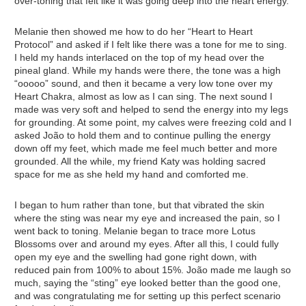
over-toning that felt like it was going deep into the heart energy.
Melanie then showed me how to do her “Heart to Heart
Protocol” and asked if I felt like there was a tone for me to sing.
I held my hands interlaced on the top of my head over the
pineal gland. While my hands were there, the tone was a high
“ooooo” sound, and then it became a very low tone over my
Heart Chakra, almost as low as I can sing. The next sound I
made was very soft and helped to send the energy into my legs
for grounding. At some point, my calves were freezing cold and I
asked João to hold them and to continue pulling the energy
down off my feet, which made me feel much better and more
grounded. All the while, my friend Katy was holding sacred
space for me as she held my hand and comforted me.
I began to hum rather than tone, but that vibrated the skin
where the sting was near my eye and increased the pain, so I
went back to toning. Melanie began to trace more Lotus
Blossoms over and around my eyes. After all this, I could fully
open my eye and the swelling had gone right down, with
reduced pain from 100% to about 15%. João made me laugh so
much, saying the “sting” eye looked better than the good one,
and was congratulating me for setting up this perfect scenario