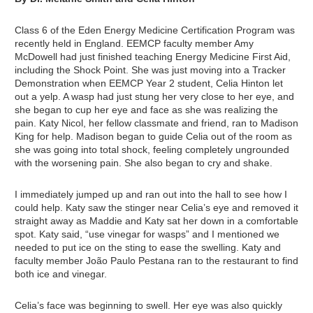
Class 6 of the Eden Energy Medicine Certification Program was
recently held in England. EEMCP faculty member Amy
McDowell had just finished teaching Energy Medicine First Aid,
including the Shock Point. She was just moving into a Tracker
Demonstration when EEMCP Year 2 student, Celia Hinton let
out a yelp. A wasp had just stung her very close to her eye, and
she began to cup her eye and face as she was realizing the
pain. Katy Nicol, her fellow classmate and friend, ran to Madison
King for help. Madison began to guide Celia out of the room as
she was going into total shock, feeling completely ungrounded
with the worsening pain. She also began to cry and shake.
I immediately jumped up and ran out into the hall to see how I
could help. Katy saw the stinger near Celia’s eye and removed it
straight away as Maddie and Katy sat her down in a comfortable
spot. Katy said, “use vinegar for wasps” and I mentioned we
needed to put ice on the sting to ease the swelling. Katy and
faculty member João Paulo Pestana ran to the restaurant to find
both ice and vinegar.
Celia’s face was beginning to swell. Her eye was also quickly