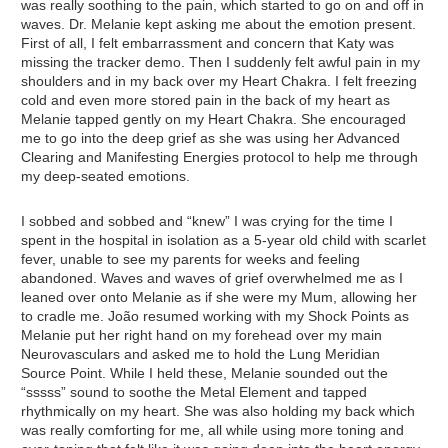
was really soothing to the pain, which started to go on and off in
waves. Dr. Melanie kept asking me about the emotion present.
First of all, I felt embarrassment and concern that Katy was
missing the tracker demo. Then I suddenly felt awful pain in my
shoulders and in my back over my Heart Chakra. I felt freezing
cold and even more stored pain in the back of my heart as
Melanie tapped gently on my Heart Chakra. She encouraged
me to go into the deep grief as she was using her Advanced
Clearing and Manifesting Energies protocol to help me through
my deep-seated emotions.
I sobbed and sobbed and “knew” I was crying for the time I
spent in the hospital in isolation as a 5-year old child with scarlet
fever, unable to see my parents for weeks and feeling
abandoned. Waves and waves of grief overwhelmed me as I
leaned over onto Melanie as if she were my Mum, allowing her
to cradle me. João resumed working with my Shock Points as
Melanie put her right hand on my forehead over my main
Neurovasculars and asked me to hold the Lung Meridian
Source Point. While I held these, Melanie sounded out the
“sssss” sound to soothe the Metal Element and tapped
rhythmically on my heart. She was also holding my back which
was really comforting for me, all while using more toning and