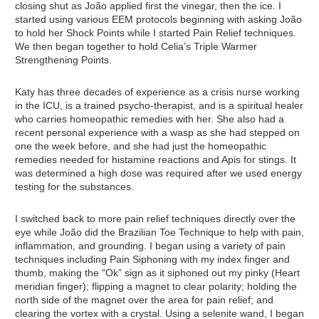
closing shut as João applied first the vinegar, then the ice. I
started using various EEM protocols beginning with asking João
to hold her Shock Points while I started Pain Relief techniques.
We then began together to hold Celia’s Triple Warmer
Strengthening Points.
Katy has three decades of experience as a crisis nurse working
in the ICU, is a trained psycho-therapist, and is a spiritual healer
who carries homeopathic remedies with her. She also had a
recent personal experience with a wasp as she had stepped on
one the week before, and she had just the homeopathic
remedies needed for histamine reactions and Apis for stings. It
was determined a high dose was required after we used energy
testing for the substances.
I switched back to more pain relief techniques directly over the
eye while João did the Brazilian Toe Technique to help with pain,
inflammation, and grounding. I began using a variety of pain
techniques including Pain Siphoning with my index finger and
thumb, making the “Ok” sign as it siphoned out my pinky (Heart
meridian finger); flipping a magnet to clear polarity; holding the
north side of the magnet over the area for pain relief; and
clearing the vortex with a crystal. Using a selenite wand, I began