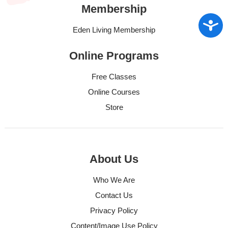
Membership
Access
Eden Living Membership
Online Programs
Free Classes
Online Courses
Store
About Us
Who We Are
Contact Us
Privacy Policy
Content/Image Use Policy