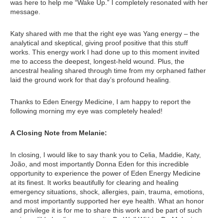
was here to help me “Wake Up.” I completely resonated with her
message.
Katy shared with me that the right eye was Yang energy – the
analytical and skeptical, giving proof positive that this stuff
works. This energy work I had done up to this moment invited
me to access the deepest, longest-held wound. Plus, the
ancestral healing shared through time from my orphaned father
laid the ground work for that day’s profound healing.
Thanks to Eden Energy Medicine, I am happy to report the
following morning my eye was completely healed!
A Closing Note from Melanie:
In closing, I would like to say thank you to Celia, Maddie, Katy,
João, and most importantly Donna Eden for this incredible
opportunity to experience the power of Eden Energy Medicine
at its finest. It works beautifully for clearing and healing
emergency situations, shock, allergies, pain, trauma, emotions,
and most importantly supported her eye health. What an honor
and privilege it is for me to share this work and be part of such