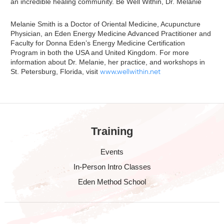
an incredible healing community. Be Well Within, Dr. Melanie
Melanie Smith is a Doctor of Oriental Medicine, Acupuncture
Physician, an Eden Energy Medicine Advanced Practitioner and
Faculty for Donna Eden’s Energy Medicine Certification
Program in both the USA and United Kingdom. For more
information about Dr. Melanie, her practice, and workshops in
St. Petersburg, Florida, visit
www.wellwithin.net
Training
Events
In-Person Intro Classes
Eden Method School