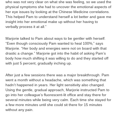
who was not very clear on what she was feeling, so we used the
physical symptoms she had to uncover the emotional aspects of
her eye issues by looking at the Chinese Medicine correlations.
This helped Pam to understand herself a lot better and gave me
insight into her emotional make up without her having to
verbally process it at all.”
Marjorie talked to Pam about ways to be gentler with herself.
“Even though consciously Pam wanted to heal 100%,” says
Marjorie. “Her body and energies were not on board with that
drastic a change.” Marjorie got into the habit of asking Pam’s
body how much shifting it was willing to do and they started off
with just 5 percent, gradually inching up.
After just a few sessions there was a major breakthrough. Pam
went a month without a headache, which was something that
hadn’t happened in years. Her light sensitivity also changed.
Using the gentle, gradual approach, Marjorie instructed Pam to
go into her colleague’s fluorescent-lit office and stay there for
several minutes while being very calm. Each time she stayed for
a few more minutes until she could sit there for 15 minutes
without any pain.