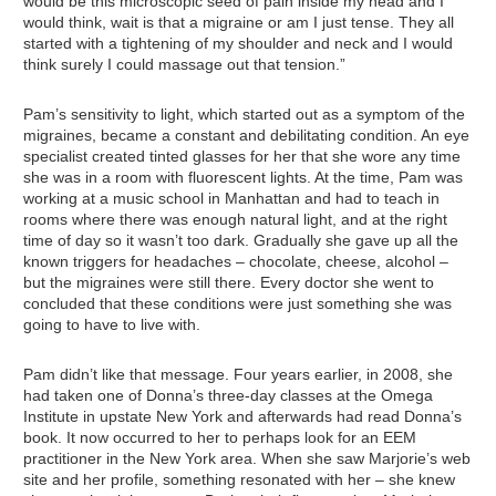
would be this microscopic seed of pain inside my head and I
would think, wait is that a migraine or am I just tense. They all
started with a tightening of my shoulder and neck and I would
think surely I could massage out that tension.”
Pam’s sensitivity to light, which started out as a symptom of the
migraines, became a constant and debilitating condition. An eye
specialist created tinted glasses for her that she wore any time
she was in a room with fluorescent lights. At the time, Pam was
working at a music school in Manhattan and had to teach in
rooms where there was enough natural light, and at the right
time of day so it wasn’t too dark. Gradually she gave up all the
known triggers for headaches – chocolate, cheese, alcohol –
but the migraines were still there. Every doctor she went to
concluded that these conditions were just something she was
going to have to live with.
Pam didn’t like that message. Four years earlier, in 2008, she
had taken one of Donna’s three-day classes at the Omega
Institute in upstate New York and afterwards had read Donna’s
book. It now occurred to her to perhaps look for an EEM
practitioner in the New York area. When she saw Marjorie’s web
site and her profile, something resonated with her – she knew