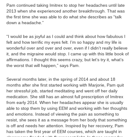
Pam continued taking Imitrex to stop her headaches until late
2013 when she experienced another breakthrough. That was
the first time she was able to do what she describes as “talk
down a headache.”
“I would be as joyful as I could and think about how fabulous I
felt and how terrific my eyes felt. I’m so happy and my life is
wonderful over and over and over, even if I didn’t really believe
it, and the migraine would stop. I came up with this little book of
affirmations. I thought this seems crazy, but let’s try it, what’s
the worst that will happen,” says Pam.
Several months later, in the spring of 2014 and about 18
months after she first started working with Marjorie, Pam quit
her stressful job, started meditating and went off her daily
medication. She still has an almost full prescription of Imitrex
from early 2014. When her headaches appear she is usually
able to stop them by using EEM and working with her thoughts
and emotions. Instead of viewing the pain as something to
resist, she sees it as a message from her body that something
is off and needs her attention. Inspired by her recovery, Pam
has taken the first year of EEM courses, which are taught in