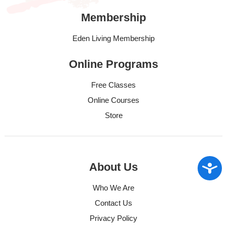
Membership
Eden Living Membership
Online Programs
Free Classes
Online Courses
Store
Access
About Us
Who We Are
Contact Us
Privacy Policy