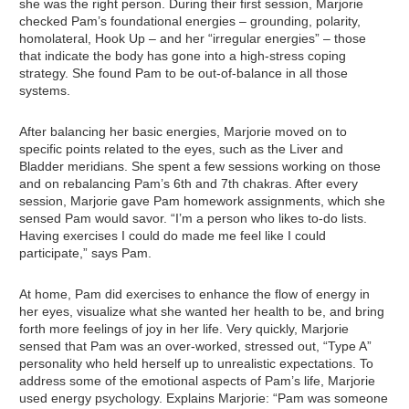
she was the right person. During their first session, Marjorie
checked Pam’s foundational energies – grounding, polarity,
homolateral, Hook Up – and her “irregular energies” – those
that indicate the body has gone into a high-stress coping
strategy. She found Pam to be out-of-balance in all those
systems.
After balancing her basic energies, Marjorie moved on to
specific points related to the eyes, such as the Liver and
Bladder meridians. She spent a few sessions working on those
and on rebalancing Pam’s 6th and 7th chakras. After every
session, Marjorie gave Pam homework assignments, which she
sensed Pam would savor. “I’m a person who likes to-do lists.
Having exercises I could do made me feel like I could
participate,” says Pam.
At home, Pam did exercises to enhance the flow of energy in
her eyes, visualize what she wanted her health to be, and bring
forth more feelings of joy in her life. Very quickly, Marjorie
sensed that Pam was an over-worked, stressed out, “Type A”
personality who held herself up to unrealistic expectations. To
address some of the emotional aspects of Pam’s life, Marjorie
used energy psychology. Explains Marjorie: “Pam was someone