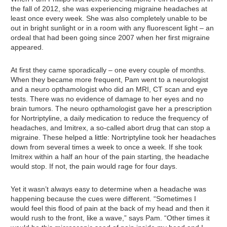
the fall of 2012, she was experiencing migraine headaches at
least once every week. She was also completely unable to be
out in bright sunlight or in a room with any fluorescent light – an
ordeal that had been going since 2007 when her first migraine
appeared.
At first they came sporadically – one every couple of months.
When they became more frequent, Pam went to a neurologist
and a neuro opthamologist who did an MRI, CT scan and eye
tests. There was no evidence of damage to her eyes and no
brain tumors. The neuro opthamologist gave her a prescription
for Nortriptyline, a daily medication to reduce the frequency of
headaches, and Imitrex, a so-called abort drug that can stop a
migraine. These helped a little: Nortriptyline took her headaches
down from several times a week to once a week. If she took
Imitrex within a half an hour of the pain starting, the headache
would stop. If not, the pain would rage for four days.
Yet it wasn’t always easy to determine when a headache was
happening because the cues were different. “Sometimes I
would feel this flood of pain at the back of my head and then it
would rush to the front, like a wave,” says Pam. “Other times it