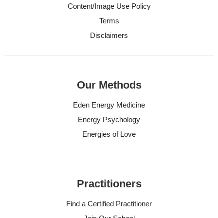
Content/Image Use Policy
Terms
Disclaimers
Our Methods
Eden Energy Medicine
Energy Psychology
Energies of Love
Practitioners
Find a Certified Practitioner