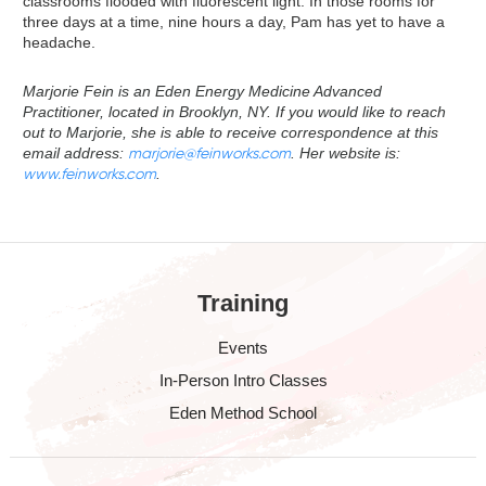
classrooms flooded with fluorescent light. In those rooms for
three days at a time, nine hours a day, Pam has yet to have a
headache.
Marjorie Fein is an Eden Energy Medicine Advanced
Practitioner, located in Brooklyn, NY. If you would like to reach
out to Marjorie, she is able to receive correspondence at this
email address:
marjorie@feinworks.com
. Her website is:
www.feinworks.com
.
Training
Events
In-Person Intro Classes
Eden Method School