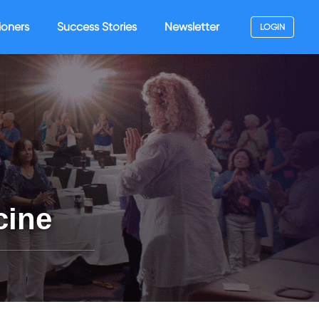
ioners
Success Stories
Newsletter
LOGIN
cine