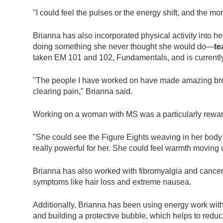
"I could feel the pulses or the energy shift, and the m
Brianna has also incorporated physical activity into her
doing something she never thought she would do—
te
taken EM 101 and 102, Fundamentals, and is currently t
"The people I have worked on have made amazing brea
clearing pain," Brianna said.
Working on a woman with MS was a particularly rewar
"She could see the Figure Eights weaving in her body
really powerful for her. She could feel warmth moving
Brianna has also worked with fibromyalgia and cancer, 
symptoms like hair loss and extreme nausea.
Additionally, Brianna has been using energy work with
and building a protective bubble, which helps to redu