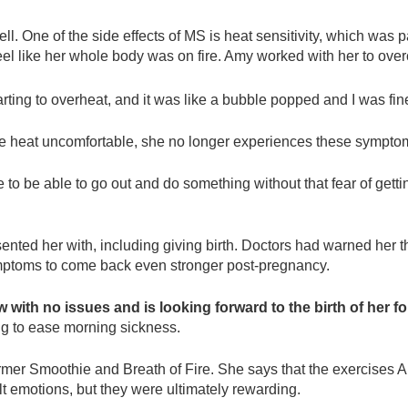
. One of the side effects of MS is heat sensitivity, which was pa
el like her whole body was on fire. Amy worked with her to over
ting to overheat, and it was like a bubble popped and I was fin
eme heat uncomfortable, she no longer experiences these sympto
e to be able to go out and do something without that fear of gettin
nted her with, including giving birth. Doctors had warned her t
symptoms to come back even stronger post-pregnancy.
w with no issues and is looking forward to the birth of her f
ing to ease morning sickness.
 Warmer Smoothie and Breath of Fire. She says that the exercis
lt emotions, but they were ultimately rewarding.