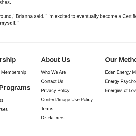
ushes.
layground," Brianna said. "I'm excited to eventually become a Certifi
 myself."
rship
About Us
Our Meth
g Membership
Who We Are
Eden Energy M
Contact Us
Energy Psycho
 Programs
Privacy Policy
Energies of Lo
Content/Image Use Policy
es
Terms
rses
Disclaimers