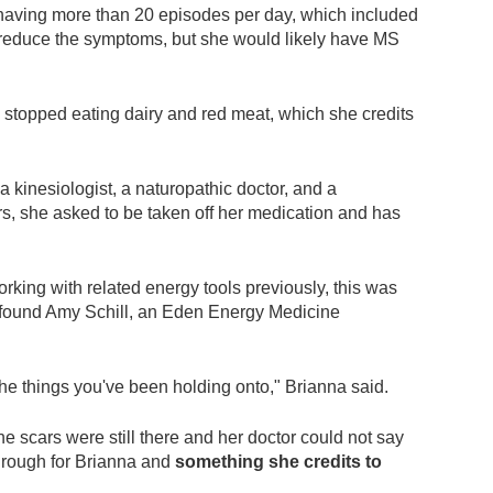
having more than 20 episodes per day, which included
ld reduce the symptoms, but she would likely have MS
 stopped eating dairy and red meat, which she credits
a kinesiologist, a naturopathic doctor, and a
rs, she asked to be taken off her medication and has
king with related energy tools previously, this was
 found Amy Schill, an Eden Energy Medicine
e things you've been holding onto," Brianna said.
he scars were still there and her doctor could not say
through for Brianna and
something she credits to