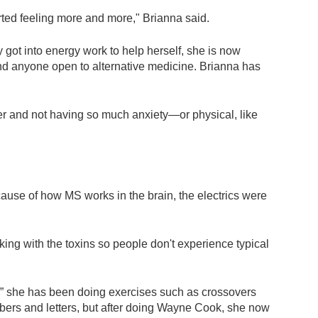
tarted feeling more and more," Brianna said.
ly got into energy work to help herself, she is now
 and anyone open to alternative medicine. Brianna has
 and not having so much anxiety—or physical, like
ause of how MS works in the brain, the electrics were
ing with the toxins so people don't experience typical
t,” she has been doing exercises such as crossovers
mbers and letters, but after doing Wayne Cook, she now