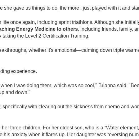
ore she gave us things to do, the more I just played with it and s
 life once again, including sprint triathlons. Although she initial
aching Energy Medicine to others
, including friends, family,
aking the Level 2 Certification Training.
kthroughs, whether it's emotional—calming down triple warmer
ding experience.
 when I was doing them, which was so cool," Brianna said. "Bec
 up and down."
specifically with clearing out the sickness from chemo and work
 her three children. For her oldest son, who is a “Water elemen
ce his anxiety when it flares up. Her daughter was reversing nu