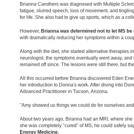
who
Brianna Carothers was diagnosed with Multiple Sclero
are
fatigue, slurred speech, loss of movement, and tingli
using
for life. She also had to give up sports, which as a co
a
screen
However,
Brianna was determined not to let MS be a
reader;
with dramatically reducing her symptoms within a cou
Press
Control-
Along with the diet, she started alternative therapies 
F10
neurologist, the symptoms eventually went away, and th
to
remained off since. The lesions were still there, but t
open
an
All this occurred before Brianna discovered Eden Ener
accessibility
her introduction to Donna's work. After diving into D
menu.
Advanced Practitioner in Tucson, Arizona.
"Amy showed us things we could do for ourselves and 
About two years ago, Brianna had an MRI, where she 
she was completely "cured" of MS, he could safely say
Energy Medicine.