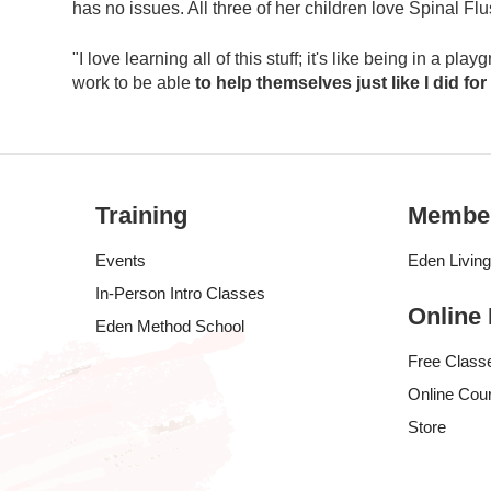
has no issues. All three of her children love Spinal Fl
"I love learning all of this stuff; it's like being in a p
work to be able
to help themselves just like I did for
Training
Membe
Events
Eden Livin
In-Person Intro Classes
Online
Eden Method School
Free Class
Online Cou
Store