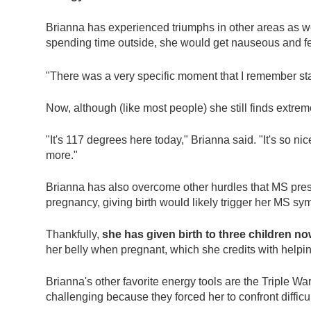
Brianna has experienced triumphs in other areas as well
spending time outside, she would get nauseous and fe
"There was a very specific moment that I remember star
Now, although (like most people) she still finds extr
"It's 117 degrees here today," Brianna said. "It's so nic
more."
Brianna has also overcome other hurdles that MS prese
pregnancy, giving birth would likely trigger her MS 
Thankfully,
she has given birth to three children no
her belly when pregnant, which she credits with help
Brianna's other favorite energy tools are the Triple
challenging because they forced her to confront difficu