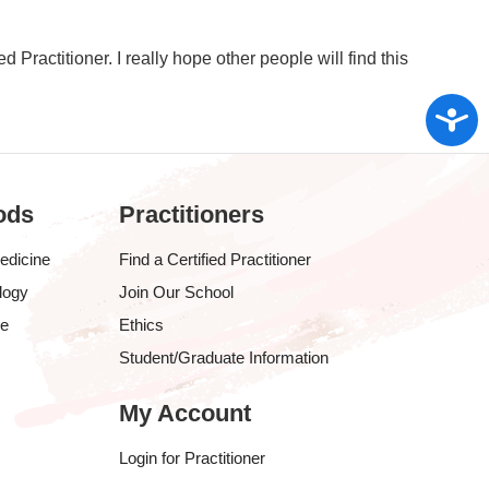
ed Practitioner. I really hope other people will find this
Access
ods
Practitioners
edicine
Find a Certified Practitioner
logy
Join Our School
ve
Ethics
Student/Graduate Information
My Account
Login for Practitioner