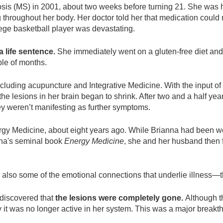
sis (MS) in 2001, about two weeks before turning 21. She was 
ng throughout her body. Her doctor told her that medication cou
llege basketball player was devastating.
 life sentence.
She immediately went on a gluten-free diet and
ple of months.
including acupuncture and Integrative Medicine. With the input of 
e lesions in her brain began to shrink. After two and a half yea
hey weren’t manifesting as further symptoms.
gy Medicine, about eight years ago. While Brianna had been wor
onna's seminal book
Energy Medicine
, she and her husband then
also some of the emotional connections that underlie illness—th
discovered that
the lesions were completely gone.
Although t
 it was no longer active in her system. This was a major break