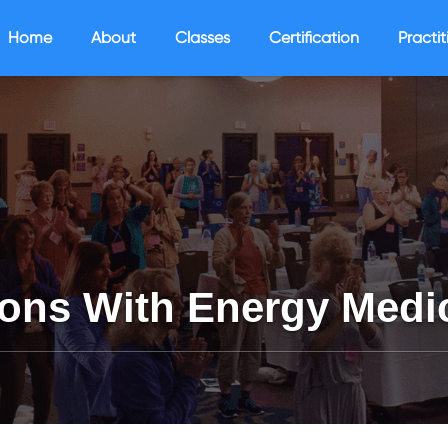
Home
About
Classes
Certification
Practit
ons With Energy Medi