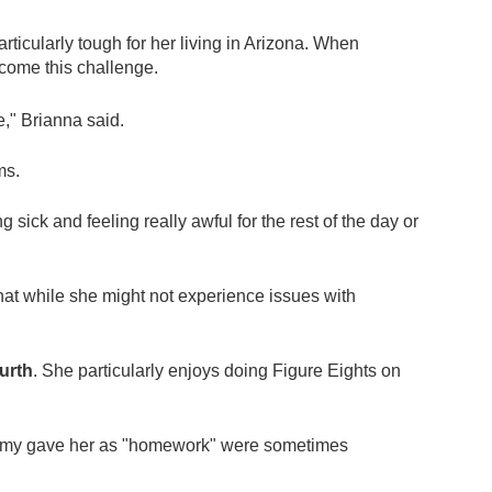
rticularly tough for her living in Arizona. When
come this challenge.
e," Brianna said.
ms.
g sick and feeling really awful for the rest of the day or
hat while she might not experience issues with
ourth
. She particularly enjoys doing Figure Eights on
es Amy gave her as "homework" were sometimes