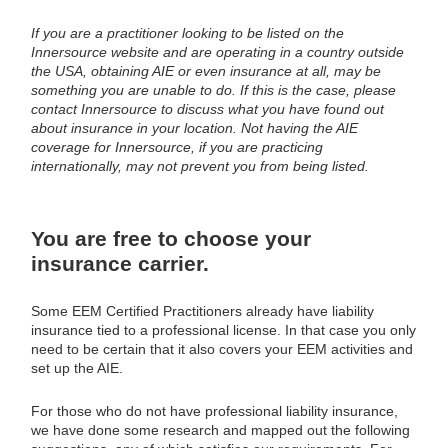
If you are a practitioner looking to be listed on the
Innersource website and are operating in a country outside
the USA, obtaining AIE or even insurance at all, may be
something you are unable to do. If this is the case, please
contact Innersource to discuss what you have found out
about insurance in your location. Not having the AIE
coverage for Innersource, if you are practicing
internationally, may not prevent you from being listed.
You are free to choose your
insurance carrier.
Some EEM Certified Practitioners already have liability
insurance tied to a professional license. In that case you only
need to be certain that it also covers your EEM activities and
set up the AIE.
For those who do not have professional liability insurance,
we have done some research and mapped out the following