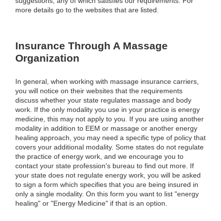
suggestions, any of which satisfies our requirements. For
more details go to the websites that are listed.
Insurance Through A Massage
Organization
In general, when working with massage insurance carriers,
you will notice on their websites that the requirements
discuss whether your state regulates massage and body
work. If the only modality you use in your practice is energy
medicine, this may not apply to you. If you are using another
modality in addition to EEM or massage or another energy
healing approach, you may need a specific type of policy that
covers your additional modality. Some states do not regulate
the practice of energy work, and we encourage you to
contact your state profession's bureau to find out more. If
your state does not regulate energy work, you will be asked
to sign a form which specifies that you are being insured in
only a single modality. On this form you want to list "energy
healing" or "Energy Medicine" if that is an option.