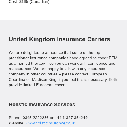
Cost: $185 (Canadian)
United Kingdom Insurance Carriers
We are delighted to announce that some of the top
practitioner insurance companies have agreed to cover EEM
as a named therapy – so you can work with confidence and
reassurance. We are happy to talk with any insurance
company in other countries – please contact European
Coordinator, Madison King, if you feel this is necessary. Both
provide limited European cover.
Holistic Insurance Services
Phone: 0345 2222236 or +44 1 327 354249
Website:
www.holisticinsurance.co.uk