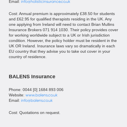
Email:
info@holisticinsurance.co.uk
Cost: Annual premium is approximately £38.50 for students
and £62.95 for qualified therapists residing in the UK. Any
one applying from Ireland will need to contact Brian Mullins
Insurance Brokers 071 914 1030. Their policy provides cover
for working worldwide subject to a UK or Irish jurisdiction
condition. However, the policy holder must be resident in the
UK OR Ireland. Insurance laws vary so dramatically in each
EU country that they advise you to take out cover in your
country of residence.
BALENS Insurance
Phone: 0044 [0] 1684 893 006
Website:
www.balens.co.uk
Email:
info@balens.co.uk
Cost: Quotations on request.