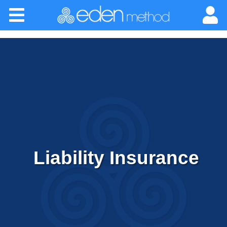
Please
Home
note:
This
website
About
includes
an
Classes
accessibility
system.
Certification
Practitioners
Liability Insurance
Success Stories
Newsletter