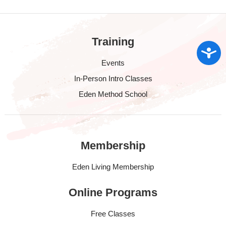
Training
Access
Events
In-Person Intro Classes
Eden Method School
Membership
Eden Living Membership
Online Programs
Free Classes