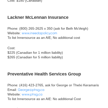
Cost: $180 (Canadian)
Lackner McLennan Insurance
Phone: (800) 265-2625 x 350 (ask for Beth McVeigh)
Website:
www.ineedapolicy.com
To list Innersource as an AIE; No additional cost
Cost:
$225 (Canadian for 1 million liability)
$265 (Canadian for 5 million liability)
Preventative Health Services Group
Phone: (416) 423-2765, ask for George or Thelxi Keramaris
Email:
George@phsg.ca
Website:
www.phsg.ca
To list Innersource as an AIE: No additional Cost