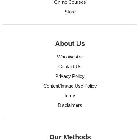
Online Courses
Store
About Us
Who We Are
Contact Us
Privacy Policy
Content/Image Use Policy
Terms
Disclaimers
Our Methods