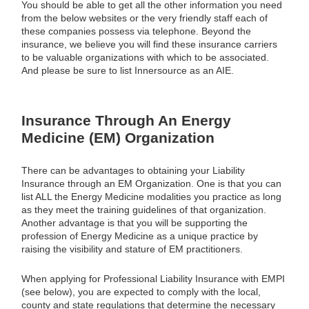
You should be able to get all the other information you need
from the below websites or the very friendly staff each of
these companies possess via telephone. Beyond the
insurance, we believe you will find these insurance carriers
to be valuable organizations with which to be associated.
And please be sure to list Innersource as an AIE.
Insurance Through An Energy
Medicine (EM) Organization
There can be advantages to obtaining your Liability
Insurance through an EM Organization. One is that you can
list ALL the Energy Medicine modalities you practice as long
as they meet the training guidelines of that organization.
Another advantage is that you will be supporting the
profession of Energy Medicine as a unique practice by
raising the visibility and stature of EM practitioners.
When applying for Professional Liability Insurance with EMPI
(see below), you are expected to comply with the local,
county and state regulations that determine the necessary