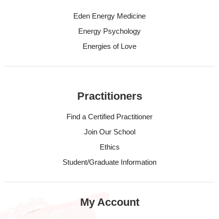
Eden Energy Medicine
Energy Psychology
Energies of Love
Practitioners
Find a Certified Practitioner
Join Our School
Ethics
Student/Graduate Information
My Account