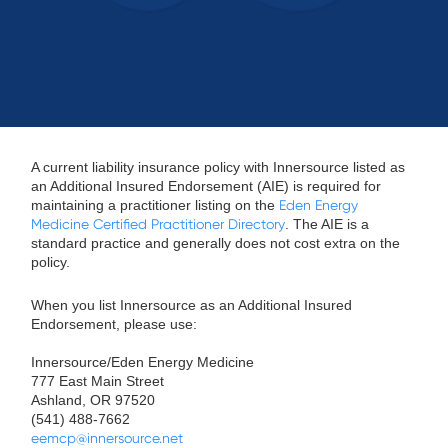
A current liability insurance policy with Innersource listed as
an Additional Insured Endorsement (AIE) is required for
maintaining a practitioner listing on the
Eden Energy
Medicine Certified Practitioner Directory
. The AIE is a
standard practice and generally does not cost extra on the
policy.
When you list Innersource as an Additional Insured
Endorsement, please use:
Innersource/Eden Energy Medicine
777 East Main Street
Ashland, OR 97520
(541) 488-7662
eemcp@innersource.net