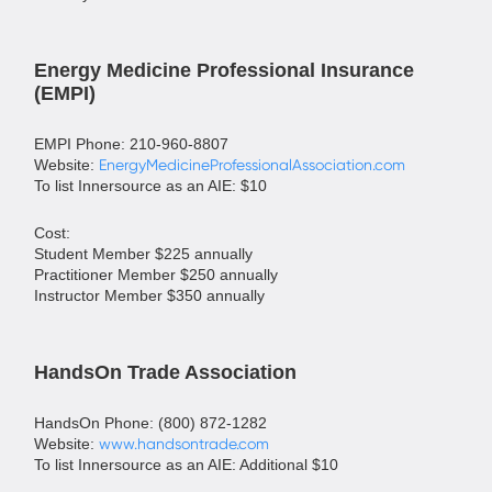
Energy Medicine Professional Insurance
(EMPI)
EMPI Phone: 210-960-8807
Website:
EnergyMedicineProfessionalAssociation.com
To list Innersource as an AIE: $10
Cost:
Student Member $225 annually
Practitioner Member $250 annually
Instructor Member $350 annually
HandsOn Trade Association
HandsOn Phone: (800) 872-1282
Website:
www.handsontrade.com
To list Innersource as an AIE: Additional $10