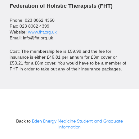
Federation of Holistic Therapists (FHT)
Phone: 023 8062 4350
Fax: 023 8062 4399
Website:
www.fht.org.uk
Email:
info@fht.org.uk
Cost: The membership fee is £59.99 and the fee for
insurance is either £46.81 per annum for £3m cover or
£53.21 for a £6m cover. You would have to be a member of
FHT in order to take out any of their insurance packages.
Back to
Eden Energy Medicine Student and Graduate
Information