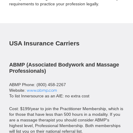
requirements to practice your profession legally.
USA Insurance Carriers
ABMP (Associated Bodywork and Massage
Professionals)
ABMP Phone: (800) 458-2267
Website:
www.abmp.com
To list Innersource as an AIE: no extra cost
Cost: $199/year to join the Practitioner Membership, which is
for those that have less than 500 hours in a modality. If you
are a massage therapist you should consider ABMP's
highest level, Professional Membership. Both memberships
will list you on their national referral list.