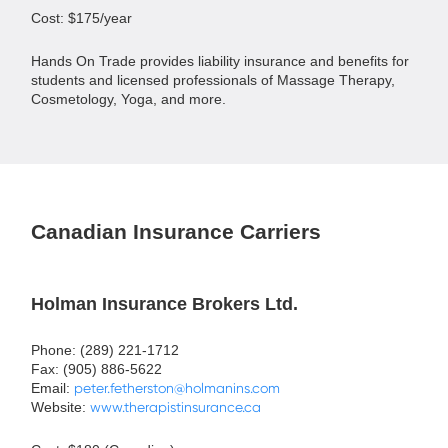
Cost: $175/year
Hands On Trade provides liability insurance and benefits for
students and licensed professionals of Massage Therapy,
Cosmetology, Yoga, and more.
Canadian Insurance Carriers
Holman Insurance Brokers Ltd.
Phone: (289) 221-1712
Fax: (905) 886-5622
Email:
peter.fetherston@holmanins.com
Website:
www.therapistinsurance.ca