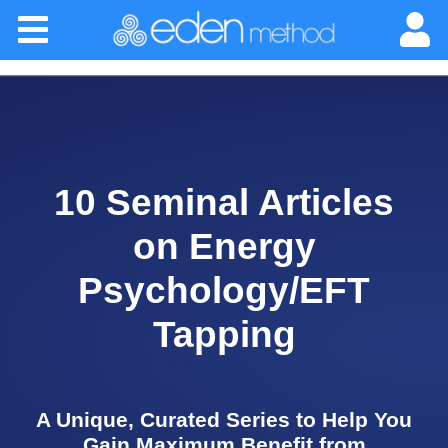
Please
Home
note:
This
website
About
includes
an
accessibility
Classes
system.
10 Seminal Articles
Certification
on Energy
Practitioners
Psychology/EFT
Tapping
Success Stories
Newsletter
A Unique, Curated Series to Help You
Gain Maximum Benefit from