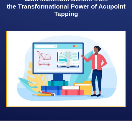
the Transformational Power of Acupoint
Tapping