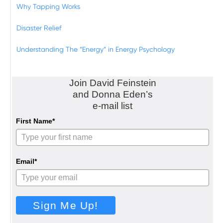
Why Tapping Works
Disaster Relief
Understanding The “Energy” in Energy Psychology
Join David Feinstein
and Donna Eden’s
e-mail list
First Name*
Email*
Sign Me Up!