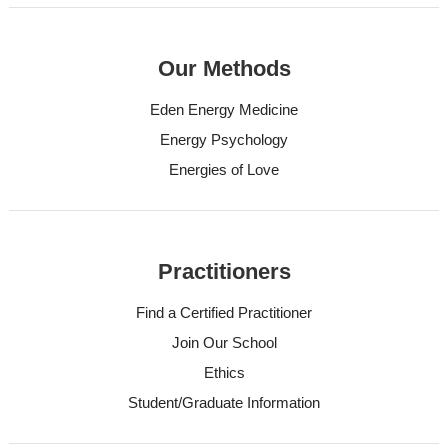
Our Methods
Eden Energy Medicine
Energy Psychology
Energies of Love
Practitioners
Find a Certified Practitioner
Join Our School
Ethics
Student/Graduate Information