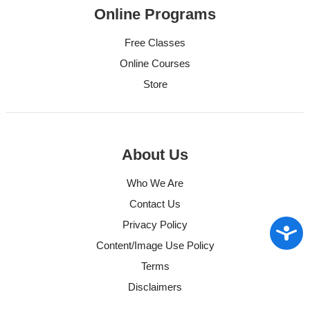
Online Programs
Free Classes
Online Courses
Store
About Us
Who We Are
Contact Us
Privacy Policy
Access
Content/Image Use Policy
Terms
Disclaimers