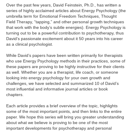
Over the past few years, David Feinstein, Ph.D., has written a
series of highly acclaimed articles about Energy Psychology (the
umbrella term for Emotional Freedom Techniques, Thought
Field Therapy, “tapping,” and other personal growth techniques
that work with the body’s subtle energies). Energy Psychology is
turning out to be a powerful contribution to psychotherapy, thus
David’s passionate excitement about it 50 years into his career
as a clinical psychologist.
While David’s papers have been written primarily for therapists
who use Energy Psychology methods in their practices, some of
these papers are proving to be highly instructive for their clients
as well. Whether you are a therapist, life coach, or someone
looking into energy psychology for your own growth and
challenges, we have selected and summarized 10 of David’s
most influential and informative journal articles or book
chapters.
Each article provides a brief overview of the topic, highlights
some of the most important points, and then links to the entire
paper. We hope this series will bring you greater understanding
about what we believe is proving to be one of the most
important developments for psychotherapy and personal