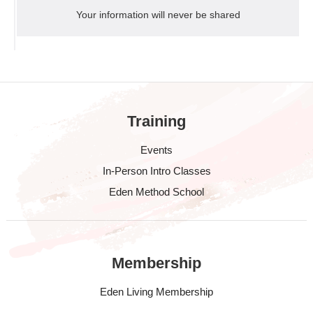
Your information will never be shared
Training
Events
In-Person Intro Classes
Eden Method School
Membership
Eden Living Membership