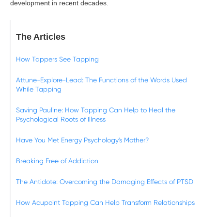
development in recent decades.
The Articles
How Tappers See Tapping
Attune-Explore-Lead: The Functions of the Words Used
While Tapping
Saving Pauline: How Tapping Can Help to Heal the
Psychological Roots of Illness
Have You Met Energy Psychology's Mother?
Breaking Free of Addiction
The Antidote: Overcoming the Damaging Effects of PTSD
How Acupoint Tapping Can Help Transform Relationships