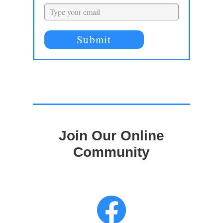
Submit
Join Our Online
Community