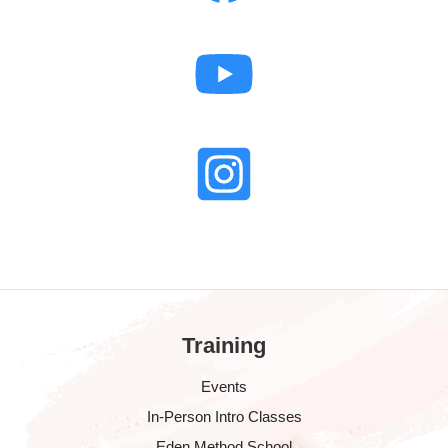
Training
Events
In-Person Intro Classes
Eden Method School