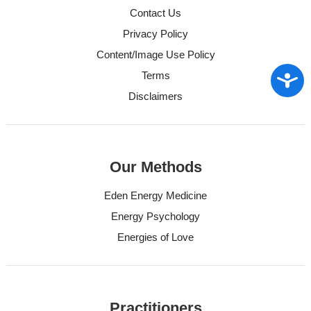
Contact Us
Privacy Policy
Content/Image Use Policy
Access
Terms
Disclaimers
Our Methods
Eden Energy Medicine
Energy Psychology
Energies of Love
Practitioners