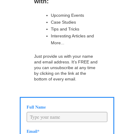
with:
Upcoming Events
Case Studies
Tips and Tricks
Interesting Articles and
More...
Just provide us with your name
and email address. It's FREE and
you can unsubscribe at any time
by clicking on the link at the
bottom of every email.
Full Name
Email*