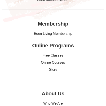
Membership
Eden Living Membership
Online Programs
Free Classes
Online Courses
Store
About Us
Who We Are