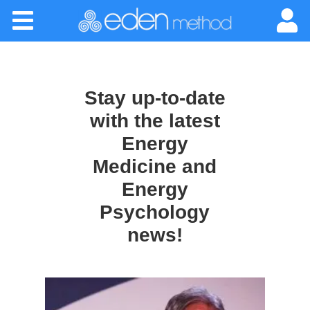
Please
Home
note:
This
website
About
includes
an
Stay up-to-date
accessibility
Classes
system.
with the latest
Energy
Certification
Medicine and
Energy
Practitioners
Psychology
Success Stories
news!
Newsletter