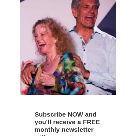
Subscribe NOW and
you'll receive a FREE
monthly newsletter