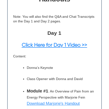
Note: You will also find the Q&A and Chat Transcripts
on the Day 1 and Day 2 pages.
Day 1
Click Here for Day 1 Video >>
Content:
Donna’s Keynote
Class Opener with Donna and David
Module #1
: An Overview of Pain from an
Energy Perspective with Marjorie Fein
Download Marjorie's Handout