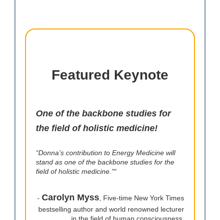
Featured Keynote
One of the backbone studies for
the field of holistic medicine!
“Donna’s contribution to Energy Medicine will
stand as one of the backbone studies for the
field of holistic medicine."“
Carolyn Myss
-
, Five-time New York Times
bestselling author and world renowned lecturer
in the field of human consciousness.