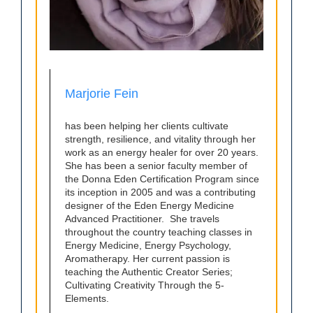
Marjorie Fein
has been helping her clients cultivate
strength, resilience, and vitality through her
work as an energy healer for over 20 years.
She has been a senior faculty member of
the Donna Eden Certification Program since
its inception in 2005 and was a contributing
designer of the Eden Energy Medicine
Advanced Practitioner. She travels
throughout the country teaching classes in
Energy Medicine, Energy Psychology,
Aromatherapy. Her current passion is
teaching the Authentic Creator Series;
Cultivating Creativity Through the 5-
Elements.