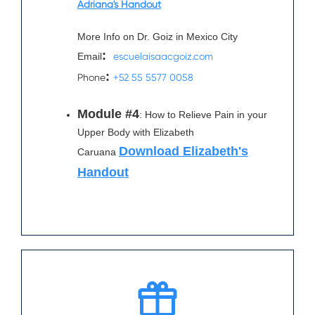
Adriana's Handout
More Info on Dr. Goiz in Mexico City
:
Email
escuelaisaacgoiz.com
:
Phone
+52 55 5577 0058
Module #4
: How to Relieve Pain in your
Upper Body with Elizabeth
Download Elizabeth's
Caruana
Handout