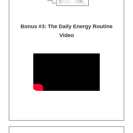
Bonus #3: The Daily Energy Routine
Video