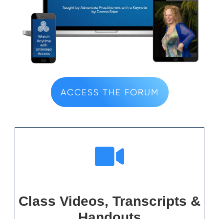
ACCESS THE FORUM
Class Videos, Transcripts &
Handouts