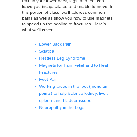
Pain in your lower back, legs, and feet can
leave you incapacitated and unable to move. In
this portion of class, we’ll address common
pains as well as show you how to use magnets
to speed up the healing of fractures. Here’s
what we’ll cover:
Lower Back Pain
Sciatica
Restless Leg Syndrome
Magnets for Pain Relief and to Heal
Fractures
Foot Pain
Working areas in the foot (meridian
points) to help balance kidney, liver,
spleen, and bladder issues.
Neuropathy in the Legs