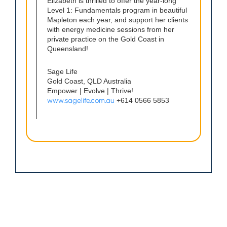
Elizabeth is thrilled to offer the year-long
Level 1: Fundamentals program in beautiful
Mapleton each year, and support her clients
with energy medicine sessions from her
private practice on the Gold Coast in
Queensland!
Sage Life
Gold Coast, QLD Australia
Empower | Evolve | Thrive!
www.sagelife.com.au
+614 0566 5853