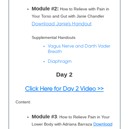
Module #2:
How to Relieve with Pain in
Your Torso and Gut with Janie Chandler
Download Janie's Handout
Supplemental Handouts
Vagus Nerve and Darth Vader
Breath
Diaphragm
Day 2
Click Here for Day 2 Video >>
Content:
Module #3
: How to Relieve Pain in Your
Lower Body with Adriana Barraza
Download