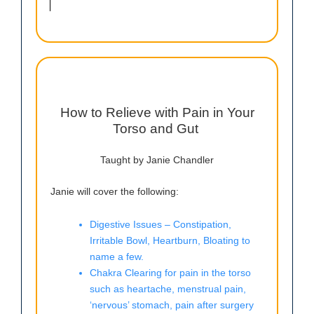
How to Relieve with Pain in Your
Torso and Gut
Taught by Janie Chandler
Janie will cover the following:
Digestive Issues – Constipation,
Irritable Bowl, Heartburn, Bloating to
name a few.
Chakra Clearing for pain in the torso
such as heartache, menstrual pain,
‘nervous’ stomach, pain after surgery