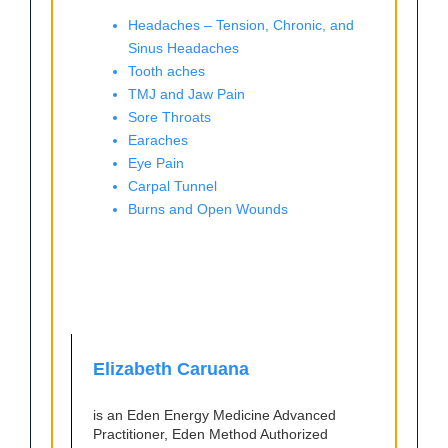
Headaches – Tension, Chronic, and
Sinus Headaches
Tooth aches
TMJ and Jaw Pain
Sore Throats
Earaches
Eye Pain
Carpal Tunnel
Burns and Open Wounds
Elizabeth Caruana
is an Eden Energy Medicine Advanced
Practitioner, Eden Method Authorized