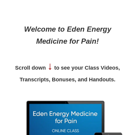
Welcome to Eden Energy
Medicine for Pain!
↓
Scroll down
to see your Class Videos,
Transcripts, Bonuses, and Handouts.