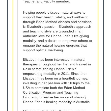
Teacher and Faculty member.
Helping people discover natural ways to
support their health, vitality, and wellbeing
through Eden Method classes and sessions
is Elizabeth's passion. Elizabeth's approach
and teaching style are grounded in an
authentic love for Donna Eden's life-giving
modality, and a desire to empower others to
engage the natural healing energies that
support optimal wellbeing.
Elizabeth has been interested in natural
therapies throughout her life, and trained in
Reiki before finding Donna Eden's
empowering modality in 2011. Since then
Elizabeth has been on a heartfelt journey,
investing in her passion with 10 trips to the
USA to complete both the Eden Method
Certification Program and Teaching
Program, to realise her vision of sharing
Donna Eden's healing modality in Australia.