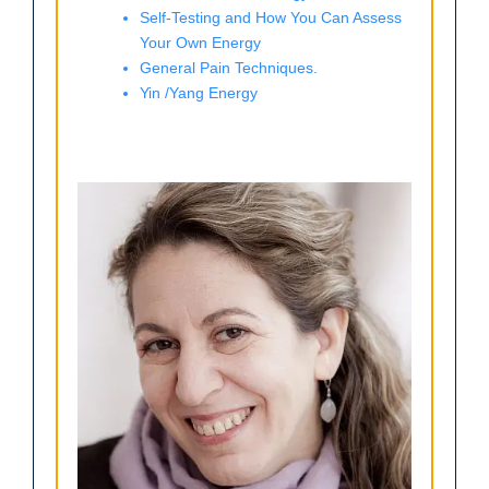
Self-Testing and How You Can Assess
Your Own Energy
General Pain Techniques.
Yin /Yang Energy