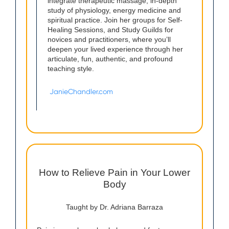
integrate therapeutic massage, in-depth
study of physiology, energy medicine and
spiritual practice. Join her groups for Self-
Healing Sessions, and Study Guilds for
novices and practitioners, where you’ll
deepen your lived experience through her
articulate, fun, authentic, and profound
teaching style.
JanieChandler.com
How to Relieve Pain in Your Lower
Body
Taught by Dr. Adriana Barraza