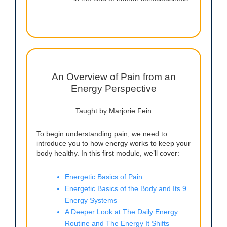
An Overview of Pain from an
Energy Perspective
Taught by Marjorie Fein
To begin understanding pain, we need to
introduce you to how energy works to keep your
body healthy. In this first module, we’ll cover:
Energetic Basics of Pain
Energetic Basics of the Body and Its 9
Energy Systems
A Deeper Look at The Daily Energy
Routine and The Energy It Shifts