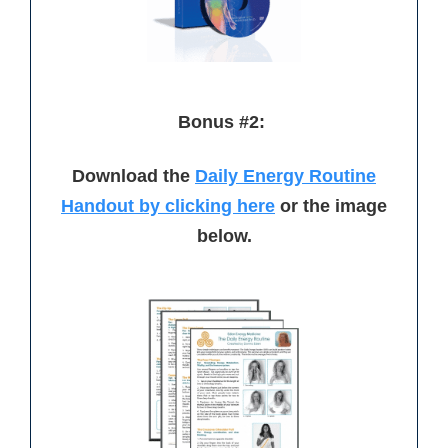
Bonus #2:
Download the
Daily Energy Routine
Handout by clicking here
or the image
below.