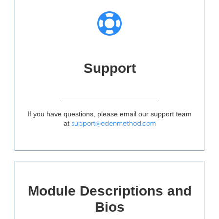
Support
If you have questions, please email our support team
at
support@edenmethod.com
Module Descriptions and
Bios