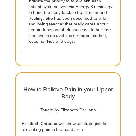
indicate the priority to follow with each
patient systematized via Energy Kinesiology
to bring the body back to Equilibrium and
Healing. She has been described as a fun
and loving teacher that really cares about
her students and their success. In her free
time she is an avid cook, reader, student,
loves her kids and dogs.
How to Relieve Pain in your Upper
Body
Taught by Elizabeth Caruana
Elizabeth Caruana will show us strategies for
alleviating pain in the head area.