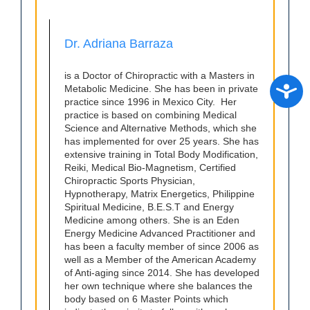
Dr. Adriana Barraza
is a Doctor of Chiropractic with a Masters in
Access
Metabolic Medicine. She has been in private
practice since 1996 in Mexico City. Her
practice is based on combining Medical
Science and Alternative Methods, which she
has implemented for over 25 years. She has
extensive training in Total Body Modification,
Reiki, Medical Bio-Magnetism, Certified
Chiropractic Sports Physician,
Hypnotherapy, Matrix Energetics, Philippine
Spiritual Medicine, B.E.S.T and Energy
Medicine among others. She is an Eden
Energy Medicine Advanced Practitioner and
has been a faculty member of since 2006 as
well as a Member of the American Academy
of Anti-aging since 2014. She has developed
her own technique where she balances the
body based on 6 Master Points which