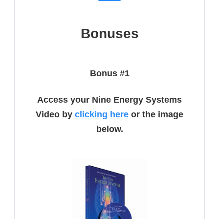
Bonuses
Bonus #1
Access your Nine Energy Systems
Video by
clickin
g here
or the image
below.