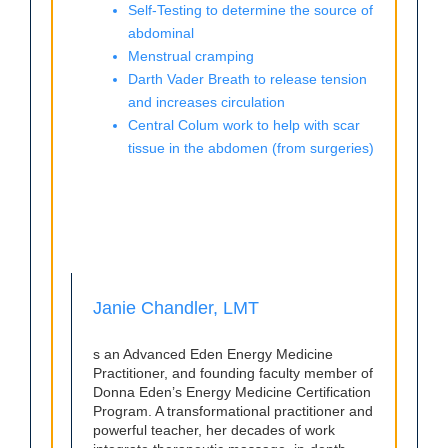
Self-Testing to determine the source of
abdominal
Menstrual cramping
Darth Vader Breath to release tension
and increases circulation
Central Colum work to help with scar
tissue in the abdomen (from surgeries)
Janie Chandler, LMT
s an Advanced Eden Energy Medicine
Practitioner, and founding faculty member of
Donna Eden’s Energy Medicine Certification
Program. A transformational practitioner and
powerful teacher, her decades of work