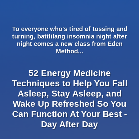
Please
note:
This
website
To everyone who's tired of tossing and
includes
turning, battlilang insomnia night after
an
night comes a new class from Eden
accessibility
Method...
system.
52 Energy Medicine
Techniques to Help You Fall
Asleep, Stay Asleep, and
Wake Up Refreshed So You
Can Function At Your Best -
Day After Day