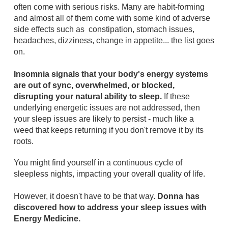
often come with serious risks. Many are habit-forming
and almost all of them come with some kind of adverse
side effects such as constipation, stomach issues,
headaches, dizziness, change in appetite... the list goes
on.
Insomnia signals that your body's energy systems
are out of sync, overwhelmed, or blocked,
disrupting your natural ability to sleep.
If these
underlying energetic issues are not addressed, then
your sleep issues are likely to persist - much like a
weed that keeps returning if you don't remove it by its
roots.
You might find yourself in a continuous cycle of
sleepless nights, impacting your overall quality of life.
However, it doesn't have to be that way.
Donna has
discovered how to address your sleep issues with
Energy Medicine.