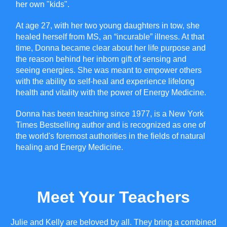
her own "kids".
At age 27, with her two young daughters in tow, she
healed herself from MS, an “incurable” illness. At that
time, Donna became clear about her life purpose and
the reason behind her inborn gift of sensing and
seeing energies. She was meant to empower others
with the ability to self-heal and experience lifelong
health and vitality with the power of Energy Medicine.
Donna has been teaching since 1977, is a New York
Times Bestselling author and is recognized as one of
the world's foremost authorities in the fields of natural
healing and Energy Medicine.
Meet Your Teachers
Julie and Kelly are beloved by all. They bring a combined