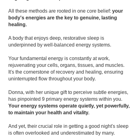
All these methods are rooted in one core belief:
your
body's energies are the key to genuine, lasting
healing.
A body that enjoys deep, restorative sleep is
underpinned by well-balanced energy systems.
Your fundamental energy is constantly at work,
rejuvenating your cells, organs, tissues, and muscles.
It's the cornerstone of recovery and healing, ensuring
uninterrupted flow throughout your body.
Donna, with her unique gift to perceive subtle energies,
has pinpointed 9 primary energy systems within you.
Your energy systems operate quietly, yet powerfully,
to maintain your health and vitality.
And yet, their crucial role in getting a good night's sleep
is often overlooked and underestimated by many.