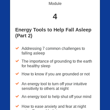
Module
4
Energy Tools to Help Fall Asleep
(Part 2)
Addressing 7 common challenges to
falling asleep
The importance of grounding to the earth
for healthy sleep
How to know if you are grounded or not
An energy tool to turn off your intuitive
sensitivity to others at night
An energy tool to help shut off your mind
How to ease anxiety and fear at night