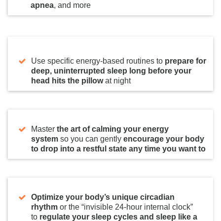
apnea
, and more
Use specific energy-based routines to
prepare for
deep, uninterrupted sleep long before your
head hits the pillow
at night
Master
the art of calming your energy
system
so you can gently
encourage your body
to
drop into a restful state any time you want to
Optimize your body’s unique circadian
rhythm
or the “invisible 24-hour internal clock”
to
regulate your sleep cycles and sleep like a