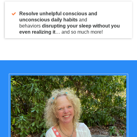
Resolve unhelpful conscious and
unconscious daily habits
and
behaviors
disrupting your sleep without you
even realizing it
… and so much more!