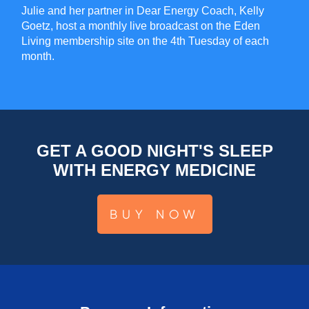
Julie and her partner in Dear Energy Coach, Kelly
Goetz, host a monthly live broadcast on the Eden
Living membership site on the 4th Tuesday of each
month.
GET A GOOD NIGHT'S SLEEP
WITH ENERGY MEDICINE
BUY NOW