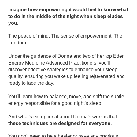
Imagine how empowering it would feel to know what
to do in the middle of the night when sleep eludes
you.
The peace of mind. The sense of empowerment. The
freedom.
Under the guidance of Donna and two of her top Eden
Energy Medicine Advanced Practitioners, you'll
discover effective strategies to enhance your sleep
quality, ensuring you wake up feeling rejuvenated and
ready to face the day.
You'll learn how to balance, move, and shift the subtle
energy responsible for a good night's sleep.
And what's exceptional about Donna's work is that
these techniques are designed for everyone.
You don't need to be a healer or have any previous