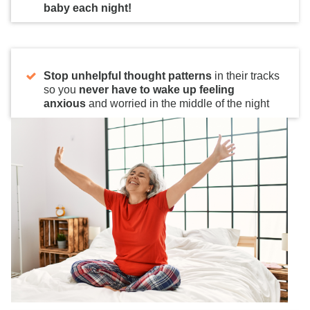
baby each night!
Stop unhelpful thought patterns
in their tracks
so you
never have to wake up feeling
anxious
and worried in the middle of the night