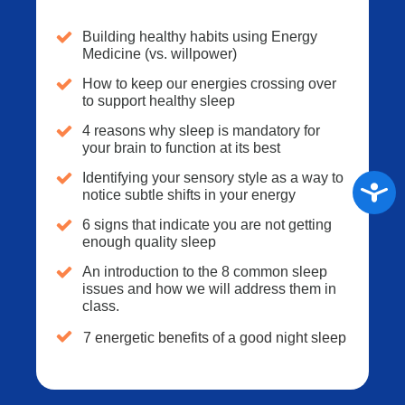
Building healthy habits using Energy
Medicine (vs. willpower)
How to keep our energies crossing over
to support healthy sleep
4 reasons why sleep is mandatory for
your brain to function at its best
Identifying your sensory style as a way to
Access
notice subtle shifts in your energy
6 signs that indicate you are not getting
enough quality sleep
An introduction to the 8 common sleep
issues and how we will address them in
class.
7 energetic benefits of a good night sleep