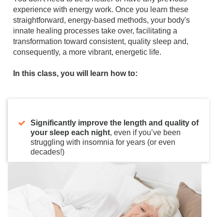
experience with energy work. Once you learn these
straightforward, energy-based methods, your body's
innate healing processes take over, facilitating a
transformation toward consistent, quality sleep and,
consequently, a more vibrant, energetic life.
In this class, you will learn how to:
Significantly improve the length and quality of
your sleep each night
, even if you’ve been
struggling with insomnia for years (or even
decades!)