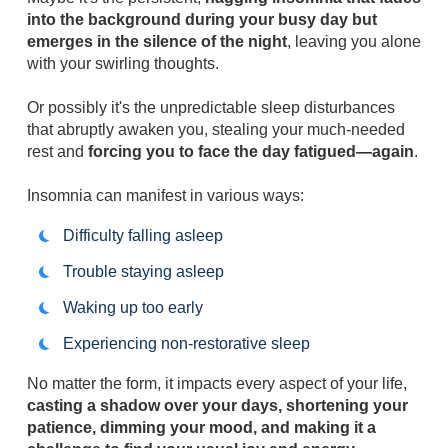
into the background during your busy day but
emerges in the silence of the night
, leaving you alone
with your swirling thoughts.
Or possibly it's the unpredictable sleep disturbances
that abruptly awaken you, stealing your much-needed
rest and
forcing you to face the day fatigued—again
.
Insomnia can manifest in various ways:
Difficulty falling asleep
Trouble staying asleep
Waking up too early
Experiencing non-restorative sleep
No matter the form, it impacts every aspect of your life,
casting a shadow over your days, shortening your
patience, dimming your mood, and making it a