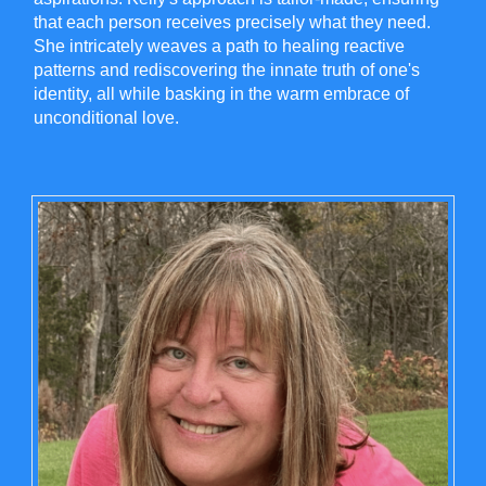
that each person receives precisely what they need.
She intricately weaves a path to healing reactive
patterns and rediscovering the innate truth of one's
identity, all while basking in the warm embrace of
unconditional love.