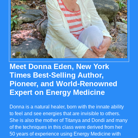
Meet Donna Eden, New York
Times Best-Selling Author,
Pioneer, and World-Renowned
Expert on Energy Medicine
Donna is a natural healer, born with the innate ability
to feel and see energies that are invisible to others.
She is also the mother of Titanya and Dondi and many
of the techniques in this class were derived from her
50 years of experience using Energy Medicine with