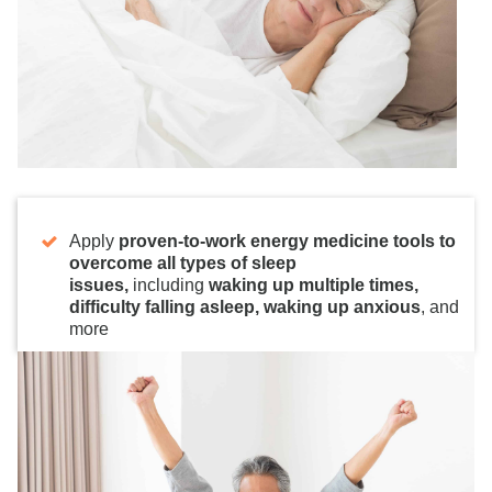
Apply
proven-to-work energy medicine tools to
overcome all types of sleep
issues,
including
waking up multiple times,
difficulty falling asleep, waking up anxious
, and
more