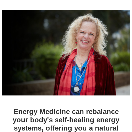
Energy Medicine can rebalance
your body's self-healing energy
systems, offering you a natural