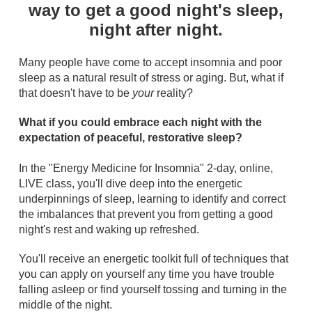
way to get a good night's sleep,
night after night.
Many people have come to accept insomnia and poor
sleep as a natural result of stress or aging. But, what if
that doesn't have to be
your
reality?
What if you could embrace each night with the
expectation of peaceful, restorative sleep?
In the "Energy Medicine for Insomnia" 2-day, online,
LIVE class, you'll dive deep into the energetic
underpinnings of sleep, learning to identify and correct
the imbalances that prevent you from getting a good
night's rest and waking up refreshed.
You'll receive an energetic toolkit full of techniques that
you can apply on yourself any time you have trouble
falling asleep or find yourself tossing and turning in the
middle of the night.