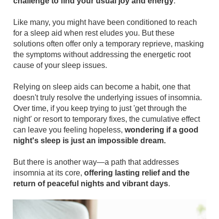
challenge to find your usual joy and energy
.
Like many, you might have been conditioned to reach
for a sleep aid when rest eludes you. But these
solutions often offer only a temporary reprieve, masking
the symptoms without addressing the energetic root
cause of your sleep issues.
Relying on sleep aids can become a habit, one that
doesn't truly resolve the underlying issues of insomnia.
Over time, if you keep trying to just 'get through the
night' or resort to temporary fixes, the cumulative effect
can leave you feeling hopeless,
wondering if a good
night's sleep is just an impossible dream.
But there is another way—a path that addresses
insomnia at its core,
offering lasting relief and the
return of peaceful nights and vibrant days
.