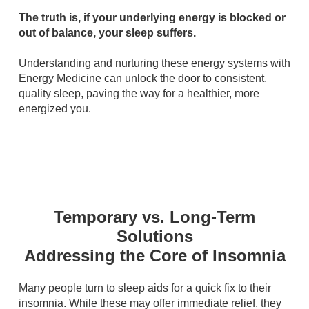
The truth is, if your underlying energy is blocked or
out of balance, your sleep suffers.
Understanding and nurturing these energy systems with
Energy Medicine can unlock the door to consistent,
quality sleep, paving the way for a healthier, more
energized you.
Temporary vs. Long-Term
Solutions
Addressing the Core of Insomnia
Many people turn to sleep aids for a quick fix to their
insomnia. While these may offer immediate relief, they