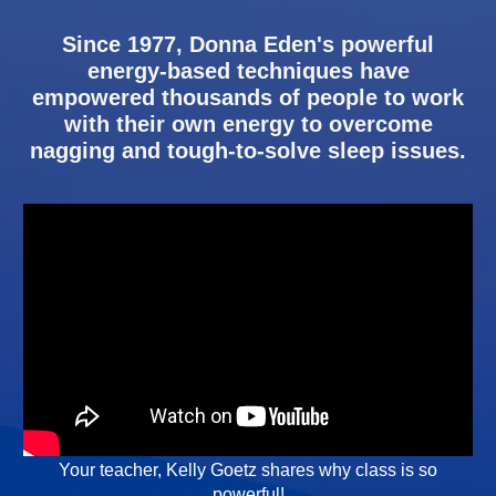
Since 1977, Donna Eden's powerful
energy-based techniques have
empowered thousands of people to work
with their own energy to overcome
nagging and tough-to-solve sleep issues.
Your teacher, Kelly Goetz shares why class is so
powerful!