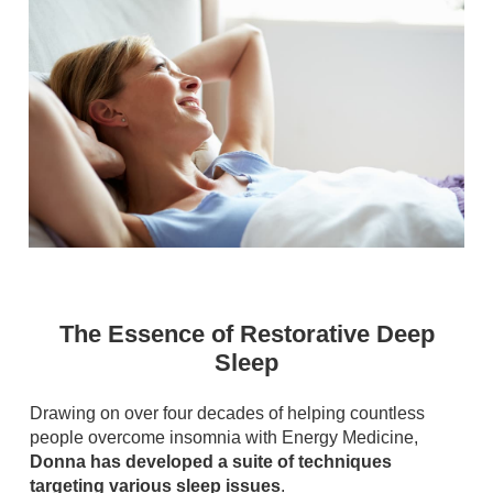
The Essence of Restorative Deep
Sleep
Drawing on over four decades of helping countless
people overcome insomnia with Energy Medicine,
Donna has developed a suite of techniques
targeting various sleep issues
.