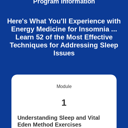
Program Information
Here's What You'll Experience with
Energy Medicine for Insomnia ...
Learn 52 of the Most Effective
Techniques for Addressing Sleep
Issues
Module
1
Understanding Sleep and Vital
Eden Method Exercises