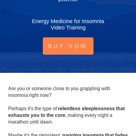
Energy Medicine for Insomnia
Video Training
BUY NOW
Are you or someone close to you grappling with
insomnia right now?
Perhaps it's the type of
relentless sleeplessness that
exhausts you to the core
, making every night a
marathon until dawn.
Maybe it's the persistent,
nagging insomnia that fades