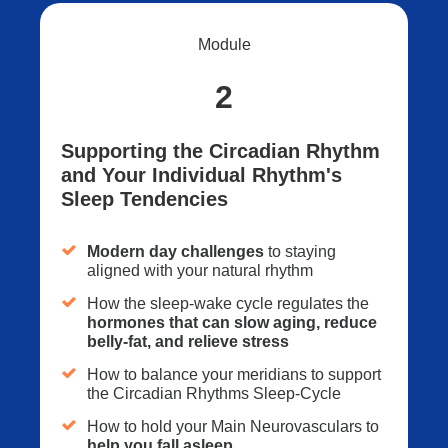
Module
2
Supporting the Circadian Rhythm
and Your Individual Rhythm's
Sleep Tendencies
Modern day challenges
to staying
aligned with your natural rhythm
How the sleep-wake cycle regulates the
hormones that can slow aging, reduce
belly-fat, and relieve stress
How to balance your meridians to support
the Circadian Rhythms Sleep-Cycle
How to hold your Main Neurovasculars to
help you fall asleep
.