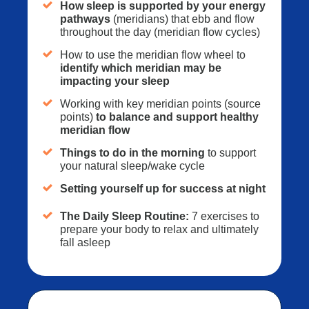
How sleep is supported by your energy
pathways
(meridians) that ebb and flow
throughout the day (meridian flow cycles)
How to use the meridian flow wheel to
identify which meridian may be
impacting your sleep
Working with key meridian points (source
points)
to balance and support healthy
meridian flow
Things to do in the morning
to support
your natural sleep/wake cycle
Setting yourself up for success at night
The Daily Sleep Routine:
7 exercises to
prepare your body to relax and ultimately
fall asleep