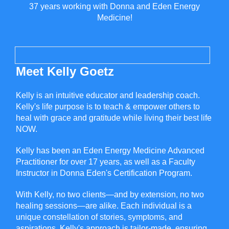
37 years working with Donna and Eden Energy
Medicine!
Meet Kelly Goetz
Kelly is an intuitive educator and leadership coach.
Kelly's life purpose is to teach & empower others to
heal with grace and gratitude while living their best life
NOW.
Kelly has been an Eden Energy Medicine Advanced
Practitioner for over 17 years, as well as a Faculty
Instructor in Donna Eden's Certification Program.
With Kelly, no two clients—and by extension, no two
healing sessions—are alike. Each individual is a
unique constellation of stories, symptoms, and
aspirations. Kelly's approach is tailor-made, ensuring