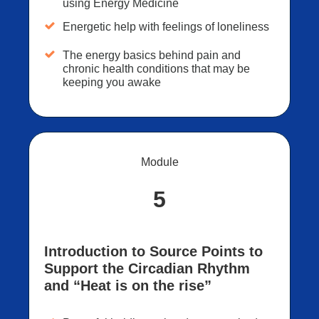
using Energy Medicine
Energetic help with feelings of loneliness
The energy basics behind pain and
chronic health conditions that may be
keeping you awake
Module
5
Introduction to Source Points to
Support the Circadian Rhythm
and “Heat is on the rise”