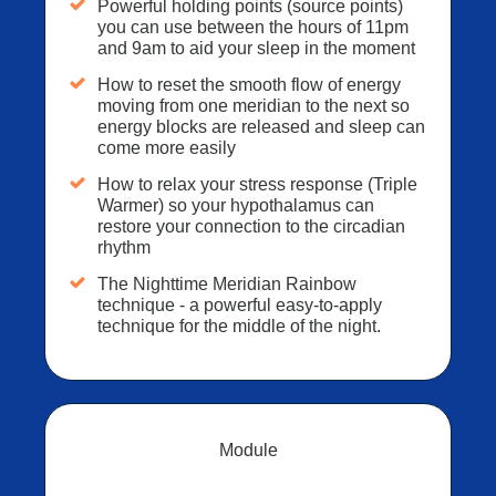
Powerful holding points (source points)
you can use between the hours of 11pm
and 9am to aid your sleep in the moment
How to reset the smooth flow of energy
moving from one meridian to the next so
energy blocks are released and sleep can
come more easily
How to relax your stress response (Triple
Warmer) so your hypothalamus can
restore your connection to the circadian
rhythm
The Nighttime Meridian Rainbow
technique - a powerful easy-to-apply
technique for the middle of the night.
Module