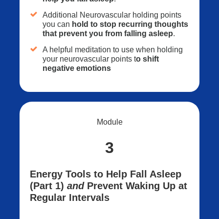
Additional Neurovascular holding points
you can
hold to stop recurring thoughts
that prevent you from falling asleep
.
A helpful meditation to use when holding
your neurovascular points t
o shift
negative emotions
Module
3
Energy Tools to Help Fall Asleep
(Part 1)
and
Prevent Waking Up at
Regular Intervals