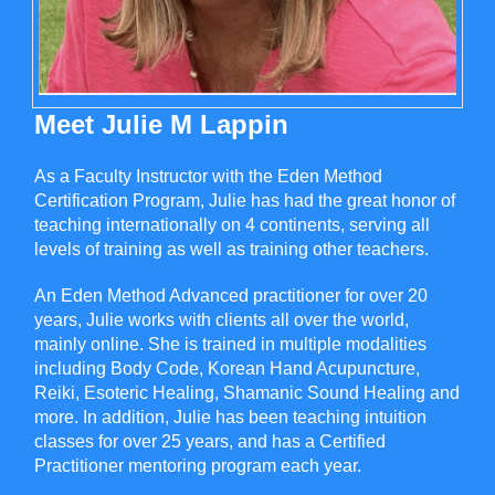
Meet Julie M Lappin
As a Faculty Instructor with the Eden Method
Certification Program, Julie has had the great honor of
teaching internationally on 4 continents, serving all
levels of training as well as training other teachers.
An Eden Method Advanced practitioner for over 20
years, Julie works with clients all over the world,
mainly online. She is trained in multiple modalities
including Body Code, Korean Hand Acupuncture,
Reiki, Esoteric Healing, Shamanic Sound Healing and
more. In addition, Julie has been teaching intuition
classes for over 25 years, and has a Certified
Practitioner mentoring program each year.