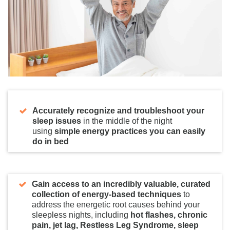
Accurately recognize and troubleshoot your
sleep issues
in the middle of the night
using
simple energy practices you can easily
do in bed
Gain access to an incredibly valuable, curated
collection of energy-based techniques
to
address the energetic root causes behind your
sleepless nights, including
hot flashes, chronic
pain, jet lag, Restless Leg Syndrome, sleep